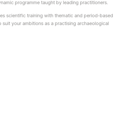
 dynamic programme taught by leading practitioners.
scientific training with thematic and period-based
o suit your ambitions as a practising archaeological
actical understanding of the scientific principles
ical science.
ct of your research and propel your career forward.
 to specialise in biomolecular archaeology,
 your own portfolio, blending modules by period,
ative projects spanning early prehistory to the
lifeways; houses and the built environment;