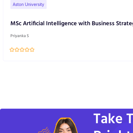
Aston University
MSc Artificial Intelligence with Business Strate
Priyanka S
Take T