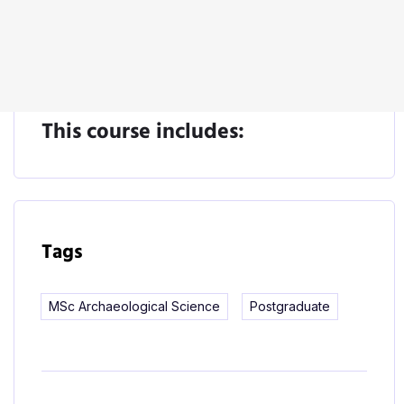
Start Learning
This course includes:
Tags
MSc Archaeological Science
Postgraduate