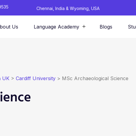
9535
Chennai, India & Wyoming, USA
bout Us
Language Academy
Blogs
Stu
n UK
>
Cardiff University
>
MSc Archaeological Science
ience