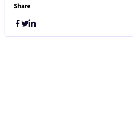
Share