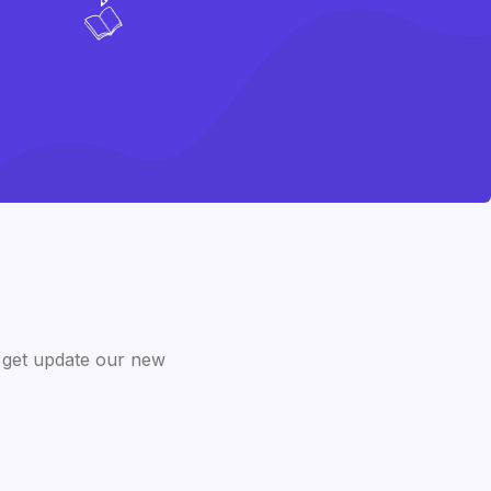
 get update our new