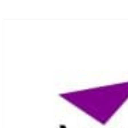
materiality; and the social significance of chronology
Our distinguished archaeology research seminar serie
latest national and international research developmen
Pursuing your studies in our suite of purpose-built l
bioanalytical facilities and comprehensive reference 
specialist equipment. In-house resources range from
infrared to raman spectroscopy instrumentation and x
equipment and a bespoke photography suite, we offer 
microscopy and GIS to digital illustration.
Our ground-breaking projects regularly feature rewar
Historic England, National Museum Wales and the Nat
Celebrating the centenary of Archaeology and Conser
(QS World University Rankings by Subject 2020) whi