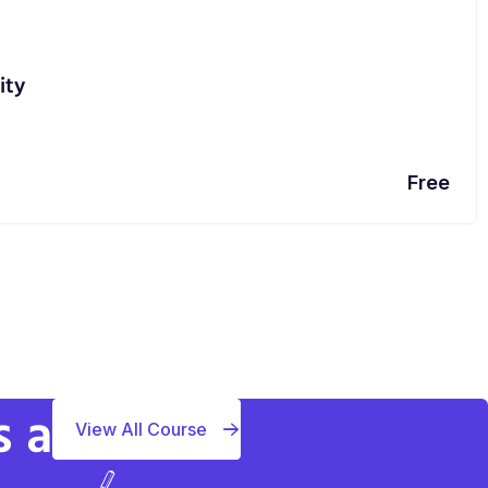
ity
Free
s a
View All Course