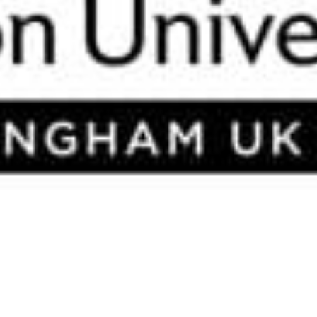
ork 2014).