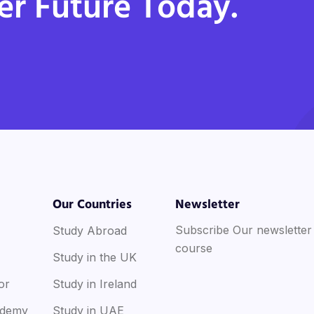
er Future Today.
Our Countries
Newsletter
Subscribe Our newsletter
Study Abroad
course
Study in the UK
or
Study in Ireland
ademy
Study in UAE