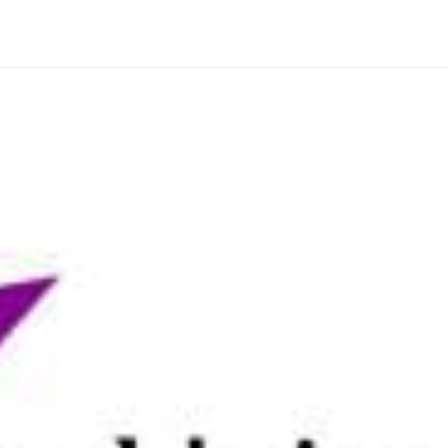
.
s provides further opportunities to engage with the
ts.
aboratories, furnished with bioarchaeology and
collections, you’ll have access to a wealth of
 scanning electron microscopy and fourier transform
-ray facilities. Alongside sample preparation
specialist visualisation technologies from digital
ding collaborations with partners including Cadw,
ional Trust.
vation in 2020, we’re ranked in the world top 150
le our research ranked 12th among archaeology