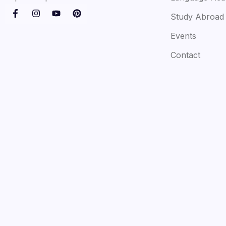
Study Abroad
Events
Contact