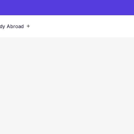
dy Abroad