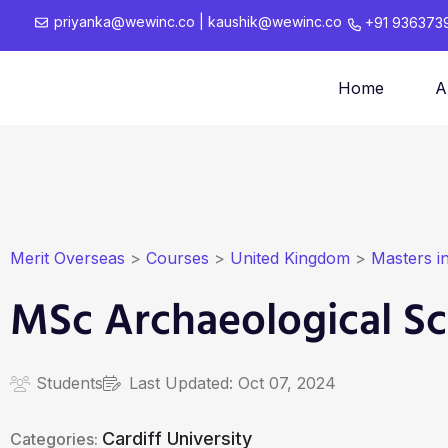
priyanka@wewinc.co
|
kaushik@wewinc.co
+91 936373
Home
A
Merit Overseas
>
Courses
>
United Kingdom
>
Masters i
MSc Archaeological Sc
Students
Last Updated:
Oct 07, 2024
Cardiff University
Categories: