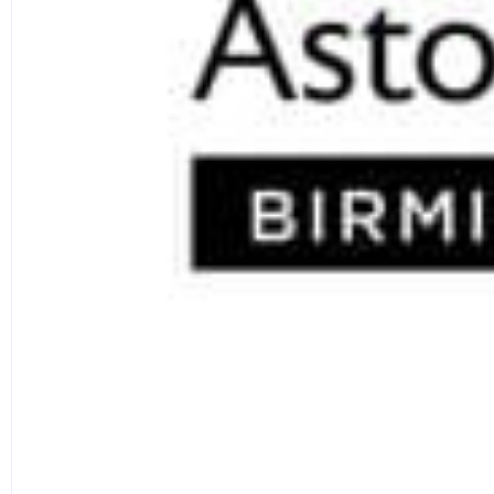
departments in the UK (Research Excellence Framew