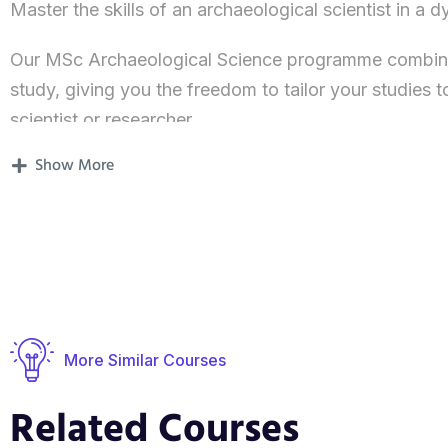
Master the skills of an archaeological scientist in a
Our MSc Archaeological Science programme combines 
study, giving you the freedom to tailor your studies t
scientist or researcher.
Show More
You’ll acquire first-hand experience and a thorough pr
and analytical techniques at the centre of archaeolog
We create a sound base for you to maximise the impa
Whether you’re looking to take a general approach or
osteoarchaeology or zooarchaeology, you can create
theme and skill.
More Similar Courses
Our experts are leading on an exciting range of innov
Related Courses
present day in four major themes: human and animal 