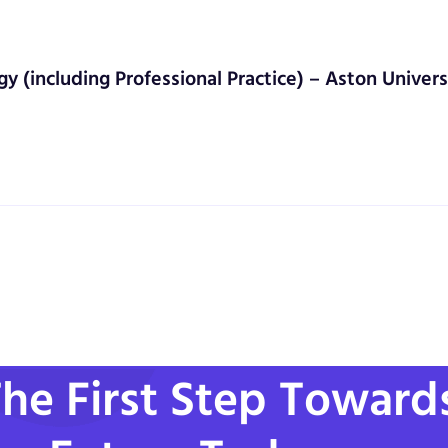
gy (including Professional Practice) – Aston Univers
he First Step Toward