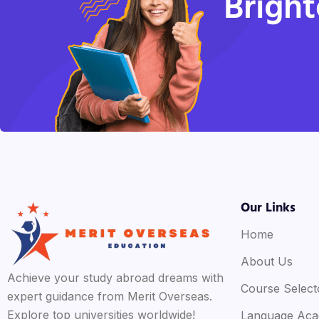
Bright
Our Links
Home
About Us
Achieve your study abroad dreams with
Course Select
expert guidance from Merit Overseas.
Explore top universities worldwide!
Language Ac