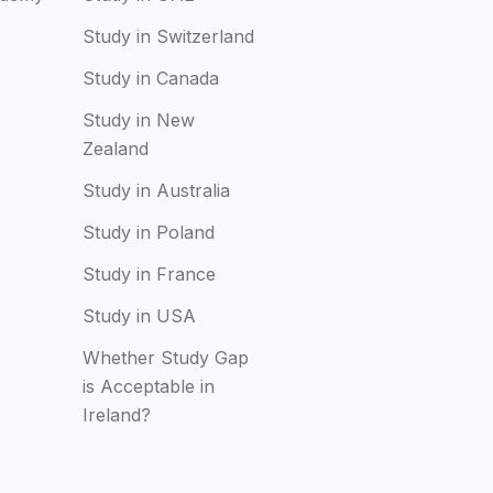
Study in Switzerland
Study in Canada
Study in New
Zealand
Study in Australia
Study in Poland
Study in France
Study in USA
Whether Study Gap
is Acceptable in
Ireland?