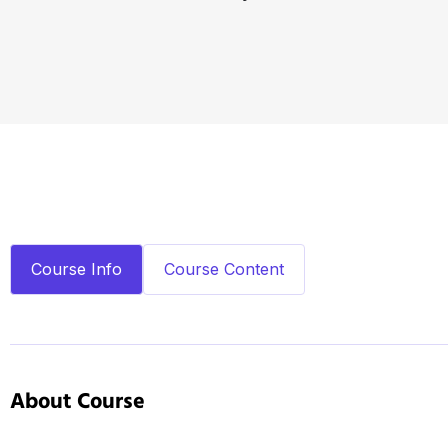
Course Info
Course Content
About Course