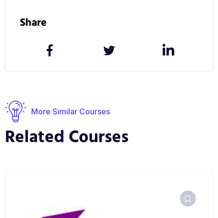
Share
More Similar Courses
Related Courses