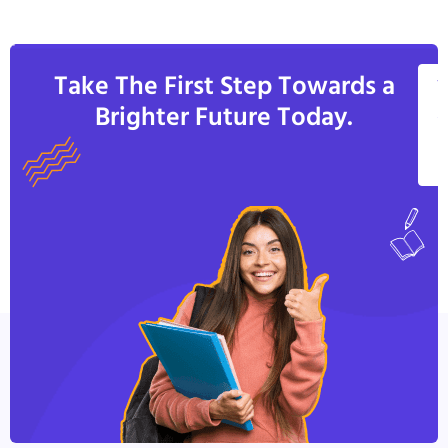
Take The First Step Towards a
V
Brighter Future Today.
A
C