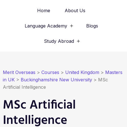
Home
About Us
Language Academy
Blogs
Study Abroad
Merit Overseas
>
Courses
>
United Kingdom
>
Masters
in UK
>
Buckinghamshire New University
>
MSc
Artificial Intelligence
MSc Artificial
Intelligence