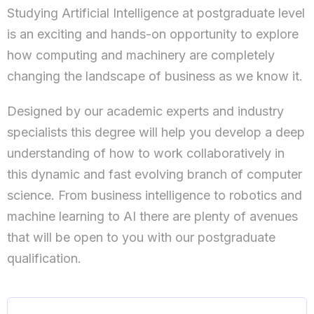
Studying Artificial Intelligence at postgraduate level
is an exciting and hands-on opportunity to explore
how computing and machinery are completely
changing the landscape of business as we know it.
Designed by our academic experts and industry
specialists this degree will help you develop a deep
understanding of how to work collaboratively in
this dynamic and fast evolving branch of computer
science. From business intelligence to robotics and
machine learning to AI there are plenty of avenues
that will be open to you with our postgraduate
qualification.