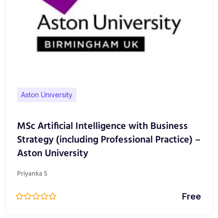
Aston University
MSc Artificial Intelligence with Business
Strategy (including Professional Practice) –
Aston University
Priyanka S
Free