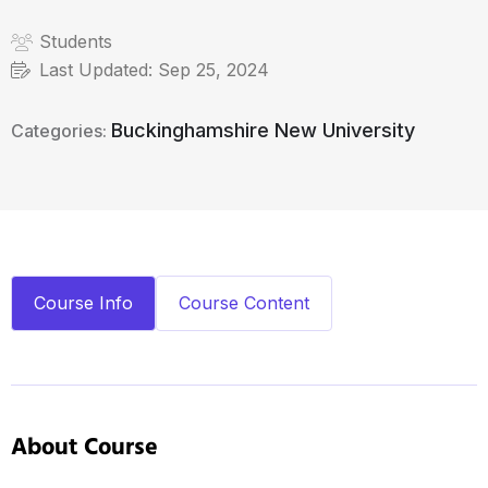
Students
Last Updated:
Sep 25, 2024
Buckinghamshire New University
Categories:
Course Info
Course Content
About Course