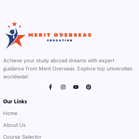
Achieve your study abroad dreams with expert
guidance from Merit Overseas. Explore top universities
worldwide!
Our Links
Home
About Us
Course Selector