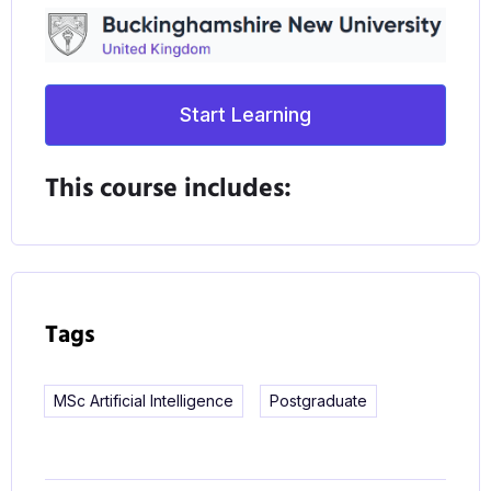
Start Learning
This course includes:
Tags
MSc Artificial Intelligence
Postgraduate