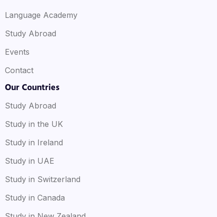
Language Academy
Study Abroad
Events
Contact
Our Countries
Study Abroad
Study in the UK
Study in Ireland
Study in UAE
Study in Switzerland
Study in Canada
Study in New Zealand