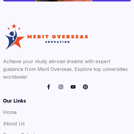
Achieve your study abroad dreams with expert
guidance from Merit Overseas. Explore top universities
worldwide!
Our Links
Home
About Us