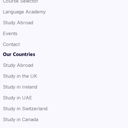
Course Selector
Language Academy
Study Abroad
Events
Contact
Our Countries
Study Abroad
Study in the UK
Study in Ireland
Study in UAE
Study in Switzerland
Study in Canada