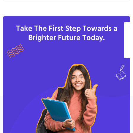
Take The First Step Towards a
V
Brighter Future Today.
A
C