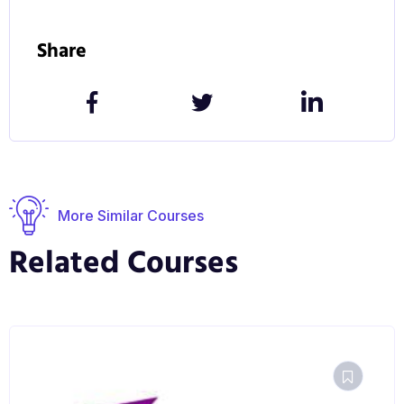
Share
More Similar Courses
Related Courses