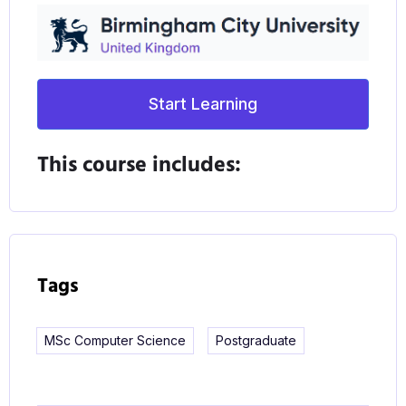
Start Learning
This course includes:
Tags
MSc Computer Science
Postgraduate