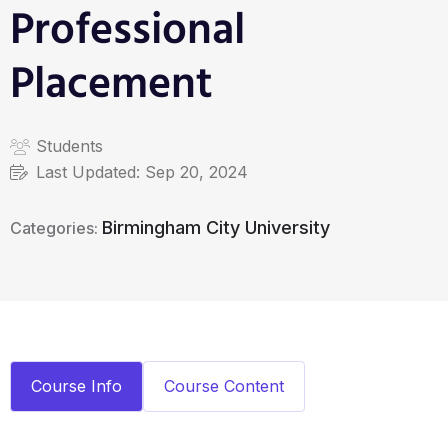
Professional
Placement
Students
Last Updated:
Sep 20, 2024
Birmingham City University
Categories:
Course Info
Course Content