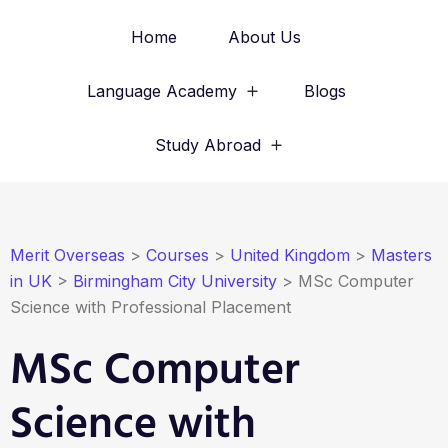
Home
About Us
Language Academy
Blogs
Study Abroad
Merit Overseas
>
Courses
>
United Kingdom
>
Masters
in UK
>
Birmingham City University
>
MSc Computer
Science with Professional Placement
MSc Computer
Science with