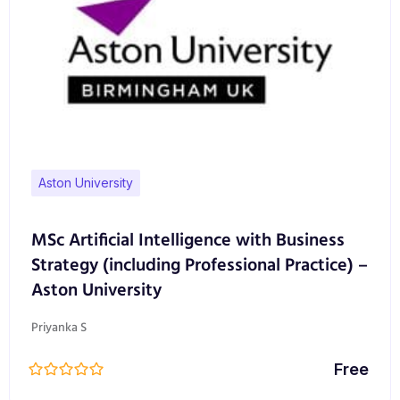
Aston University
MSc Artificial Intelligence with Business
Strategy (including Professional Practice) –
Aston University
Priyanka S
Free