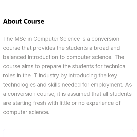
About Course
The MSc in Computer Science is a conversion
course that provides the students a broad and
balanced introduction to computer science. The
course aims to prepare the students for technical
roles in the IT industry by introducing the key
technologies and skills needed for employment. As
a conversion course, it is assumed that all students
are starting fresh with little or no experience of
computer science.