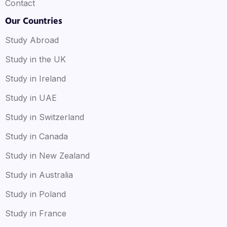
Contact
Our Countries
Study Abroad
Study in the UK
Study in Ireland
Study in UAE
Study in Switzerland
Study in Canada
Study in New Zealand
Study in Australia
Study in Poland
Study in France