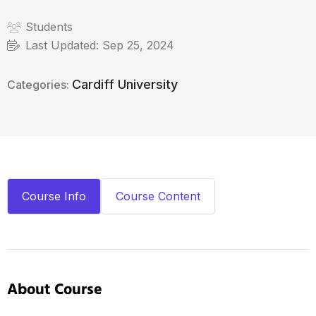
Students
Last Updated:
Sep 25, 2024
Cardiff University
Categories:
Course Info
Course Content
About Course