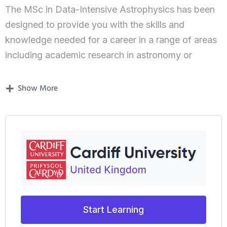
The MSc in Data-Intensive Astrophysics has been
designed to provide you with the skills and
knowledge needed for a career in a range of areas
including academic research in astronomy or
astrophysics as well technical, development and
engineering positions in related scientific fields.
Show More
The MSc in Data-Intensive Astrophysics has been
designed to provide you with the skills and
knowledge needed for a career in a range of areas
including academic research as well technical,
development and engineering positions in the “in-
demand” field of “Big Data” and related scientific
fields. By combining data analysis and
Start Learning
computational techniques with a core science