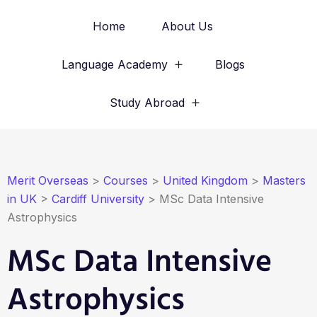
Home
About Us
Language Academy
Blogs
Study Abroad
Merit Overseas
>
Courses
>
United Kingdom
>
Masters
in UK
>
Cardiff University
>
MSc Data Intensive
Astrophysics
MSc Data Intensive
Astrophysics