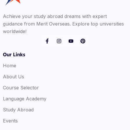
Achieve your study abroad dreams with expert
guidance from Merit Overseas. Explore top universities
worldwide!
Our Links
Home
About Us
Course Selector
Language Academy
Study Abroad
Events