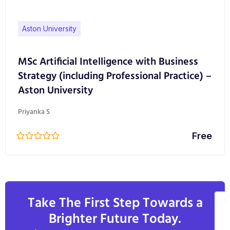
Aston University
MSc Artificial Intelligence with Business
Strategy (including Professional Practice) –
Aston University
Priyanka S
Free
Take The First Step Towards a
V
Brighter Future Today.
A
C