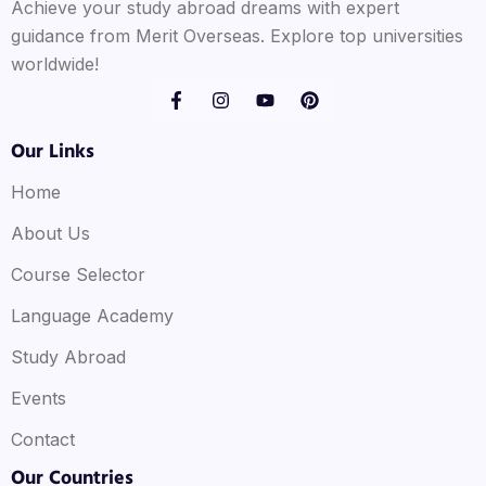
Achieve your study abroad dreams with expert
guidance from Merit Overseas. Explore top universities
worldwide!
Our Links
Home
About Us
Course Selector
Language Academy
Study Abroad
Events
Contact
Our Countries