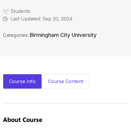
Students
Last Updated:
Sep 20, 2024
Birmingham City University
Categories:
Course Info
Course Content
About Course