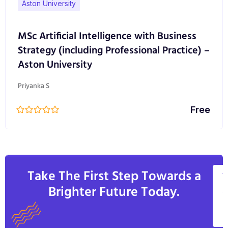
Aston University
MSc Artificial Intelligence with Business
Strategy (including Professional Practice) –
Aston University
Priyanka S
Free
Take The First Step Towards a
V
Brighter Future Today.
A
C