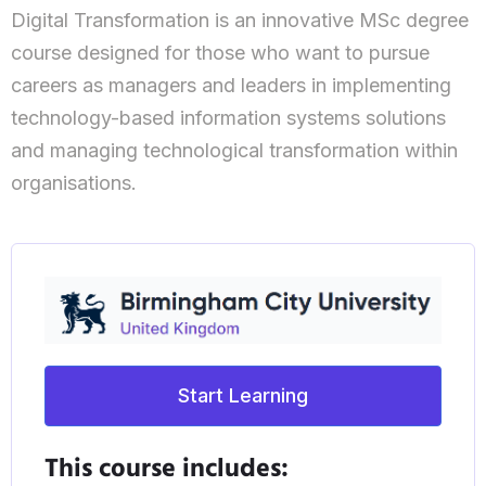
Digital Transformation is an innovative MSc degree
course designed for those who want to pursue
careers as managers and leaders in implementing
technology-based information systems solutions
and managing technological transformation within
organisations.
Start Learning
This course includes: