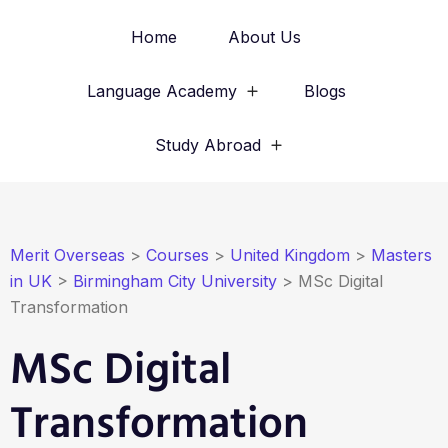
Home
About Us
Language Academy
Blogs
Study Abroad
Merit Overseas
>
Courses
>
United Kingdom
>
Masters
in UK
>
Birmingham City University
>
MSc Digital
Transformation
MSc Digital
Transformation