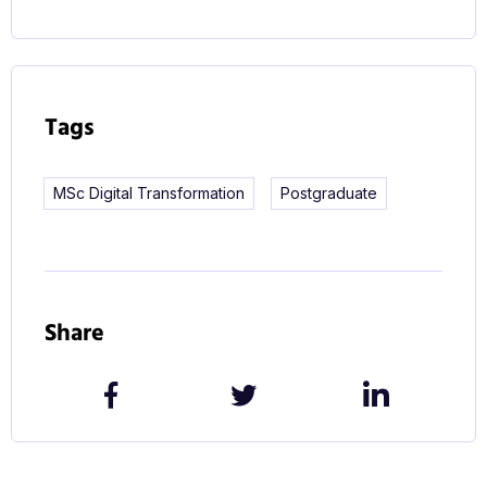
Tags
MSc Digital Transformation
Postgraduate
Share