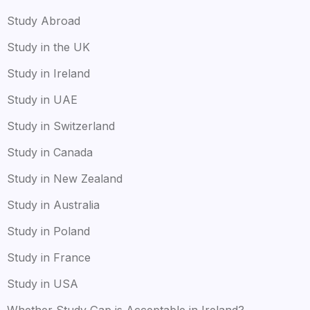
Study Abroad
Study in the UK
Study in Ireland
Study in UAE
Study in Switzerland
Study in Canada
Study in New Zealand
Study in Australia
Study in Poland
Study in France
Study in USA
Whether Study Gap is Acceptable in Ireland?