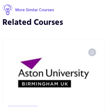
More Similar Courses
Related Courses