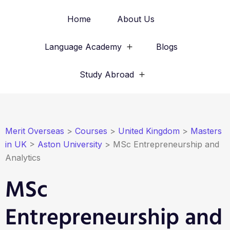
Home
About Us
Language Academy
Blogs
Study Abroad
Merit Overseas
>
Courses
>
United Kingdom
>
Masters
in UK
>
Aston University
>
MSc Entrepreneurship and
Analytics
MSc
Entrepreneurship and