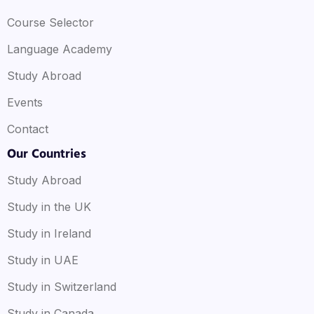
that requires critical thinking and decision-making
Course Selector
informed by strategic thinking.
Language Academy
Study Abroad
Events
Contact
Our Countries
Study Abroad
Study in the UK
Study in Ireland
Study in UAE
Study in Switzerland
Study in Canada