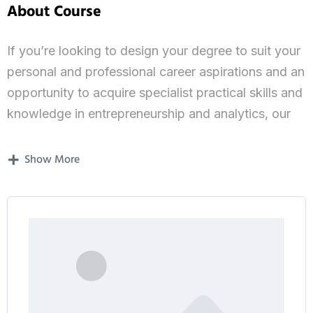
About Course
If you’re looking to design your degree to suit your
personal and professional career aspirations and an
opportunity to acquire specialist practical skills and
knowledge in entrepreneurship and analytics, our
MSc Entrepreneurship and Analytics is for you.
Show More
Course outline and modules
The MSc Entrepreneurship and Analytics will
develop your knowledge of theories, principles and
practice of management. It will teach you how to
apply this understanding to entrepreneurial
business models and processes in both national
and international contexts.