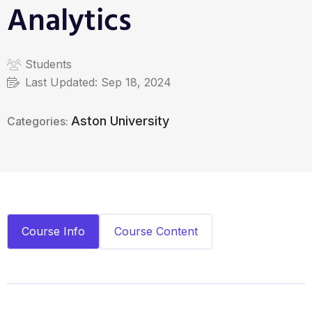
Analytics
Students
Last Updated:
Sep 18, 2024
Aston University
Categories:
Course Info
Course Content