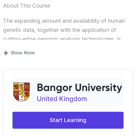
About This Course
The expanding amount and availability of human
genetic data, together with the application of
cutting-edge genomic analysis technologies, is
allowing a more detailed understanding of the links
Show More
between our genes, our susceptibility to disease
and our potential responses to specific treatment
therapies. This enhanced level of understanding is,
in turn, driving the advance in Personalised
Medicine, where clinical treatment decisions are
becoming more informed to maximise specific
patients responses to and benefit from specific
Start Learning
therapy regimes.