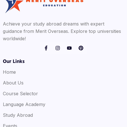
Achieve your study abroad dreams with expert
guidance from Merit Overseas. Explore top universities
worldwide!
Our Links
Home
About Us
Course Selector
Language Academy
Study Abroad
Events