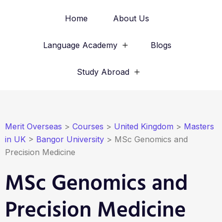
Home
About Us
Language Academy
Blogs
Study Abroad
Merit Overseas
>
Courses
>
United Kingdom
>
Masters
in UK
>
Bangor University
>
MSc Genomics and
Precision Medicine
MSc Genomics and
Precision Medicine