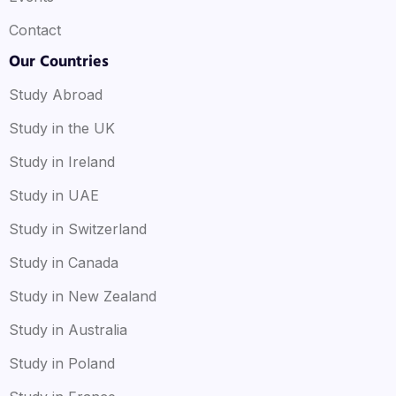
Contact
Our Countries
Study Abroad
Study in the UK
Study in Ireland
Study in UAE
Study in Switzerland
Study in Canada
Study in New Zealand
Study in Australia
Study in Poland