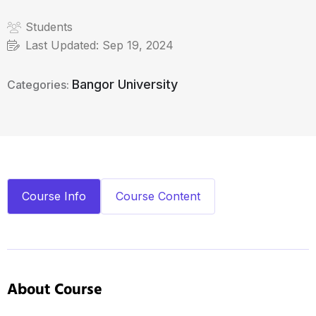
Students
Last Updated:
Sep 19, 2024
Bangor University
Categories:
Course Info
Course Content
About Course