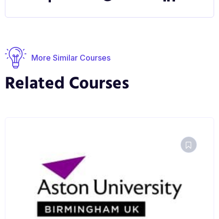
are optimised for students and healthcare
professionals and is linked to the Welsh
Government all-Wales strategy offering training and
education in Genomic and Precision Medicine
More Similar Courses
related subjects to support the development of the
Related Courses
clinical, and clinical-associated workforce in Wales.
Research Opportunities
The academics involved with this course have
extensive clinical and research links with NHS
University Health Boards and other external bodies
and companies, which are fully utilised in ensuring
that the modules are relevant to the modern clinical,
research, academic or industrial environments
graduates may enter.