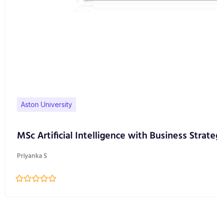
Aston University
MSc Artificial Intelligence with Business Strate
Priyanka S