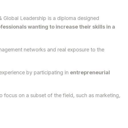
& Global Leadership is a diploma designed
fessionals wanting to increase their skills in a
anagement networks and real exposure to the
experience by participating in
entrepreneurial
 focus on a subset of the field, such as marketing,