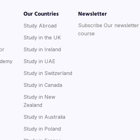
Our Countries
Newsletter
Subscribe Our newsletter
Study Abroad
course
Study in the UK
or
Study in Ireland
ademy
Study in UAE
Study in Switzerland
Study in Canada
Study in New
Zealand
Study in Australia
Study in Poland