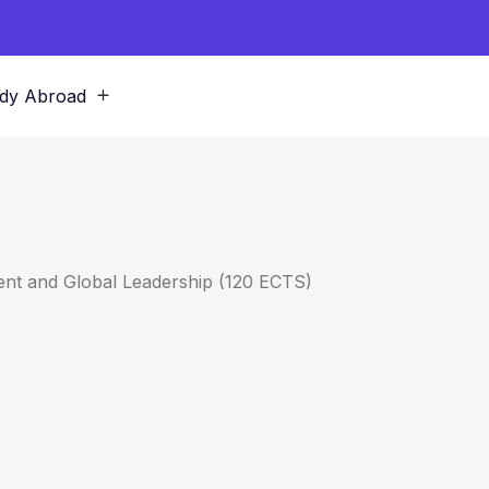
dy Abroad
nt and Global Leadership (120 ECTS)