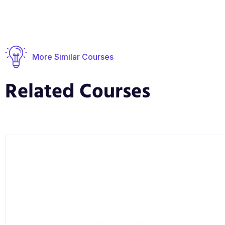
More Similar Courses
Related Courses