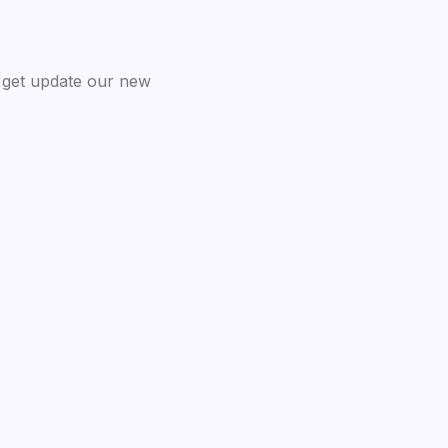
 get update our new