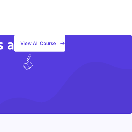
s a
View All Course