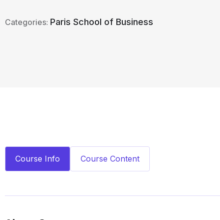
Paris School of Business
Categories:
Course Info
Course Content