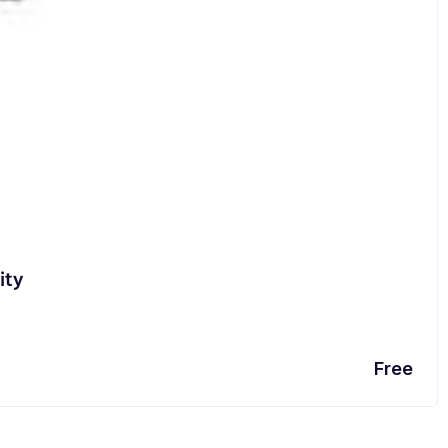
ity
Free