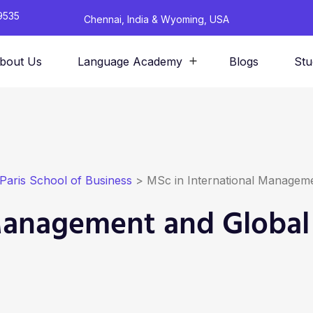
9535
Chennai, India & Wyoming, USA
bout Us
Language Academy
Blogs
Stu
Paris School of Business
>
MSc in International Manageme
 Management and Global