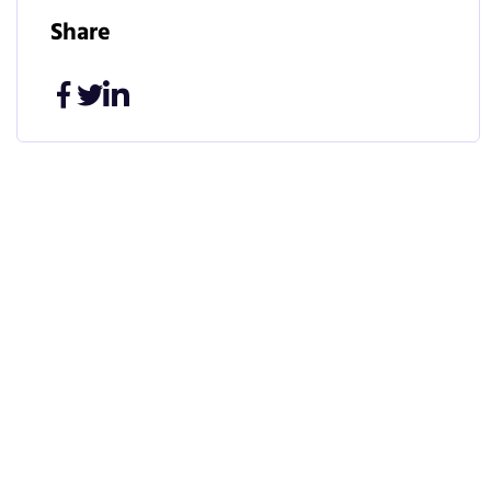
Share