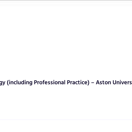
gy (including Professional Practice) – Aston Univers