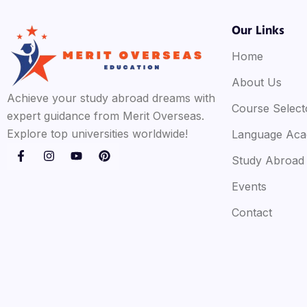
Our Links
Home
About Us
Achieve your study abroad dreams with
Course Select
expert guidance from Merit Overseas.
Explore top universities worldwide!
Language Ac
Study Abroad
Events
Contact