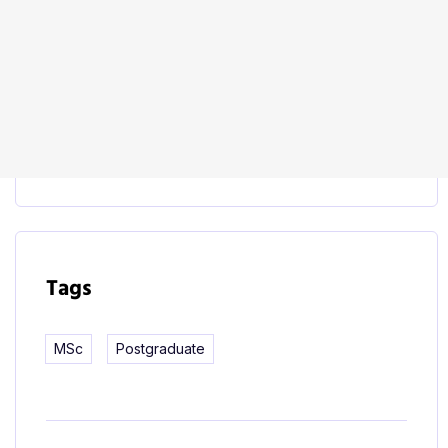
Start Learning
This course includes:
Tags
MSc
Postgraduate