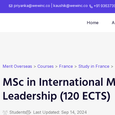
priyanka@wewinc.co
|
kaushik@wewinc.co
+91 936373
Home
A
Merit Overseas
>
Courses
>
France
>
Study in France
>
MSc in International
Leadership (120 ECTS)
Students
Last Updated:
Sep 14, 2024