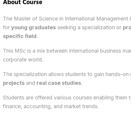
About Course
The Master of Science in International Management 
for
young graduates
seeking a specialization or
pro
specific field
.
This MSc is a mix between international business m
corporate world.
The specialization allows students to gain hands-on 
projects
and
real case studies
.
Students are offered various courses enabling them to
finance, accounting, and market trends.