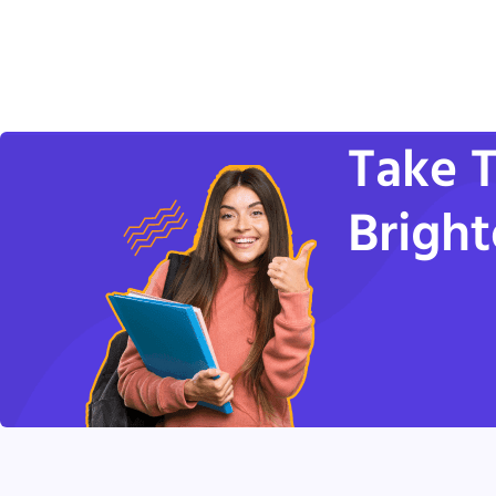
Take T
Bright