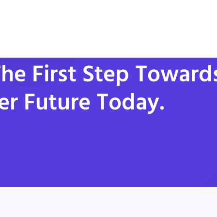
he First Step Toward
er Future Today.