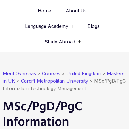
Home
About Us
Language Academy
Blogs
Study Abroad
Merit Overseas
>
Courses
>
United Kingdom
>
Masters
in UK
>
Cardiff Metropolitan University
>
MSc/PgD/PgC
Information Technology Management
MSc/PgD/PgC
Information