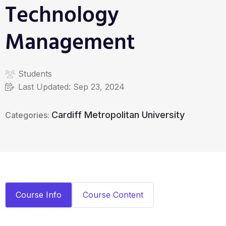
Technology
Management
Students
Last Updated:
Sep 23, 2024
Cardiff Metropolitan University
Categories:
Course Info
Course Content