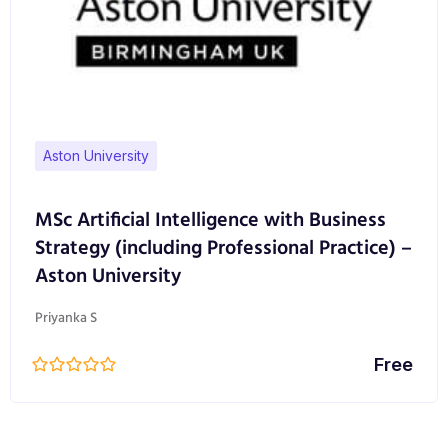
Aston University
MSc Artificial Intelligence with Business
Strategy (including Professional Practice) –
Aston University
Priyanka S
Free