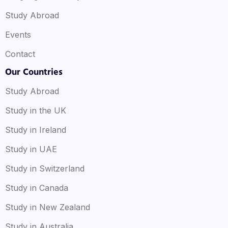
Study Abroad
Events
Contact
Our Countries
Study Abroad
Study in the UK
Study in Ireland
Study in UAE
Study in Switzerland
Study in Canada
Study in New Zealand
Study in Australia