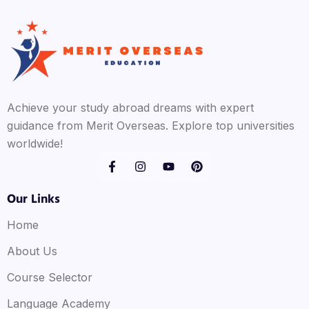
Achieve your study abroad dreams with expert
guidance from Merit Overseas. Explore top universities
worldwide!
Our Links
Home
About Us
Course Selector
Language Academy