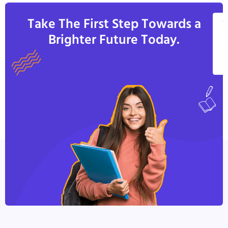
Take The First Step Towards a
V
Brighter Future Today.
A
C