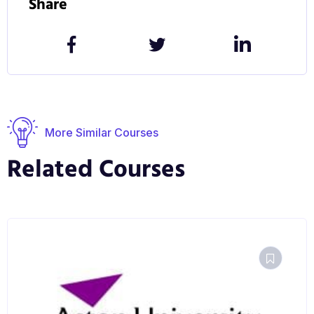
Share
communication technologies may be managed, and
how they may serve the purposes of management.
Graduates have pursued careers as ICT managers,
project managers and consultants, business and
systems analysts, teachers and lecturers.
More Similar Courses
Related Courses