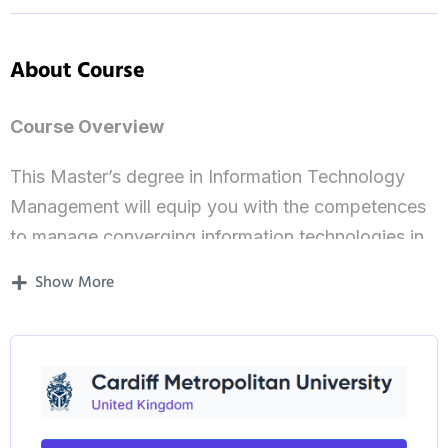
About Course
Course Overview
This Master’s degree in Information Technology
Management will equip you with the competences
to manage converging information technologies in
order to meet business management goals. Your
Show More
learning will be directly applicable to the modern
workplace, where technology is ubiquitous and
essential to maintain a competitive edge. Modules
in project management, with an emphasis on
technology and risk, provide a solid grounding
before moving on to address the increasingly