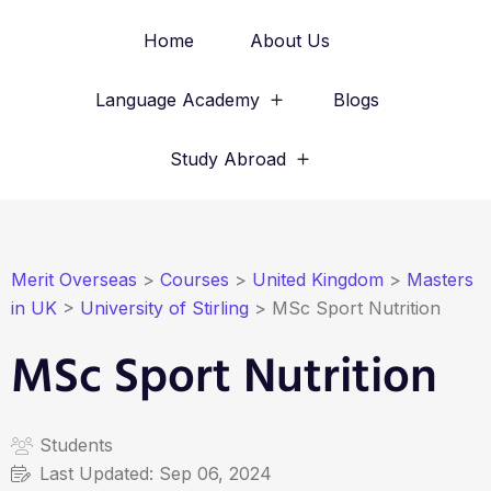
Home
About Us
Language Academy
Blogs
Study Abroad
Merit Overseas
>
Courses
>
United Kingdom
>
Masters
in UK
>
University of Stirling
>
MSc Sport Nutrition
MSc Sport Nutrition
Students
Last Updated:
Sep 06, 2024