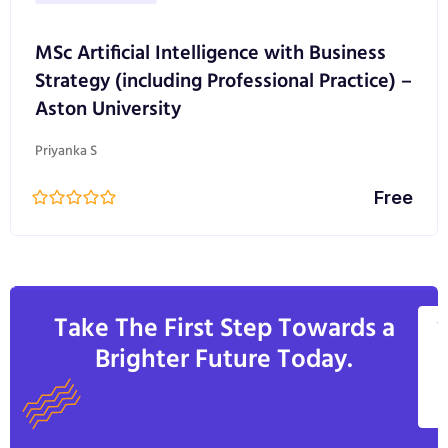
MSc Artificial Intelligence with Business
Strategy (including Professional Practice) –
Aston University
Priyanka S
Free
Take The First Step Towards a
V
Brighter Future Today.
A
C