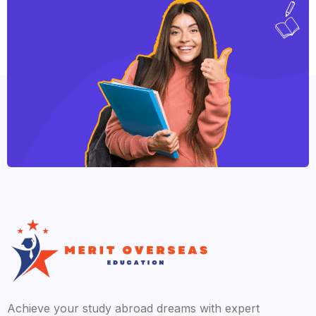
Achieve your study abroad dreams with expert