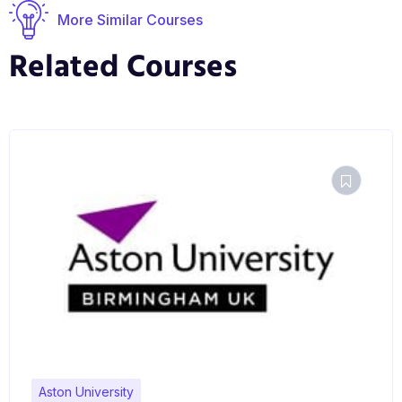
expertise and an enhanced ability to share your
More Similar Courses
findings with the wider world.
Related Courses
Aston University