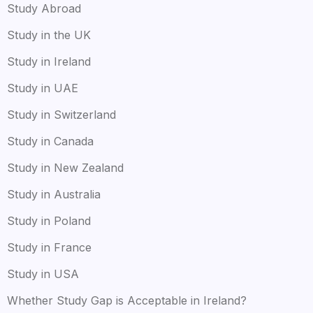
Study Abroad
Study in the UK
Study in Ireland
Study in UAE
Study in Switzerland
Study in Canada
Study in New Zealand
Study in Australia
Study in Poland
Study in France
Study in USA
Whether Study Gap is Acceptable in Ireland?