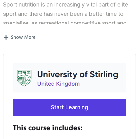
Sport nutrition is an increasingly vital part of elite
sport and there has never been a better time to
specialise, as recreational competitive sport and
elite performance sport grow increasingly popular
Show More
in the UK. The University of Stirling is one of only
six universities worldwide approved to provide this
Masters conversion course in sports nutrition.
This Masters degree focuses on the science behind
sports nutrition and is designed specifically for
students who already have an International Olympic
Committee (IOC) Diploma in sports nutrition and
Start Learning
want to further their knowledge.
This course includes:
To complete the course, you’ll be asked to plan,
conduct and write a research project in Sports