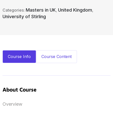
Masters in UK
United Kingdom
Categories:
,
,
University of Stirling
Course Info
Course Content
About Course
Overview