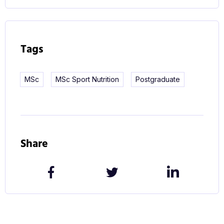
Nutrition, and you’ll receive high-quality training
and support from our expert staff as you study. By
the time you graduate, you’ll have an even greater
Tags
knowledge of sports nutrition and a clear
understanding of how to put your research into
MSc
MSc Sport Nutrition
Postgraduate
practice.
Course objectives
This course is designed to expand on the
Share
knowledge you’ve acquired whilst studying for
your IOC Sports Nutrition diploma. You’ll complete
a dissertation on an approved topic of your choice
while gaining a deeper understanding of the
science behind the subject, a broader network of