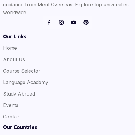
guidance from Merit Overseas. Explore top universities
worldwide!
Our Links
Home
About Us
Course Selector
Language Academy
Study Abroad
Events
Contact
Our Countries