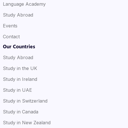
Language Academy
Study Abroad
Events
Contact
Our Countries
Study Abroad
Study in the UK
Study in Ireland
Study in UAE
Study in Switzerland
Study in Canada
Study in New Zealand