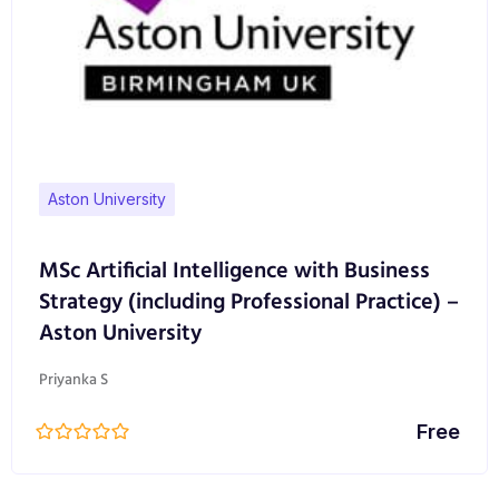
telecommunications industry – in London and along
the M4 corridor – means our careers network is
second to none.
Our graduates have been recruited by a wide range
of wireless and communications equipment
manufacturers, vendors, service providers, and end
Aston University
users.
MSc Artificial Intelligence with Business
Strategy (including Professional Practice) –
Aston University
Priyanka S
Free