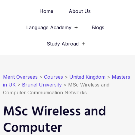
Home
About Us
Language Academy
Blogs
Study Abroad
Merit Overseas
>
Courses
>
United Kingdom
>
Masters
in UK
>
Brunel University
>
MSc Wireless and
Computer Communication Networks
MSc Wireless and
Computer