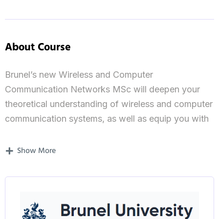
About Course
Brunel’s new Wireless and Computer
Communication Networks MSc will deepen your
theoretical understanding of wireless and computer
communication systems, as well as equip you with
the ability to analyse complex problems associated
with such systems.
Show More
You will study and work to solve complex industrial
problems in wireless and computer
communications. This specialist course has a
particular emphasis on traditional, new and