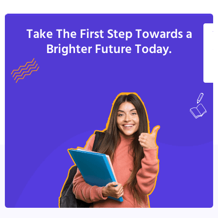
Take The First Step Towards a
V
Brighter Future Today.
A
C