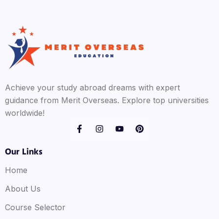
Achieve your study abroad dreams with expert
guidance from Merit Overseas. Explore top universities
worldwide!
Our Links
Home
About Us
Course Selector