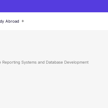
dy Abroad
ate Reporting Systems and Database Development