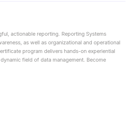
ful, actionable reporting. Reporting Systems
reness, as well as organizational and operational
ertificate program delivers hands-on experiential
e dynamic field of data management. Become
ta Systems Manager, IT Manager, Senior Data Officer,
valuable skills and knowledge in systems (desktop
ation, cloud technologies, and web analytics while
al report requirements, and IT security.