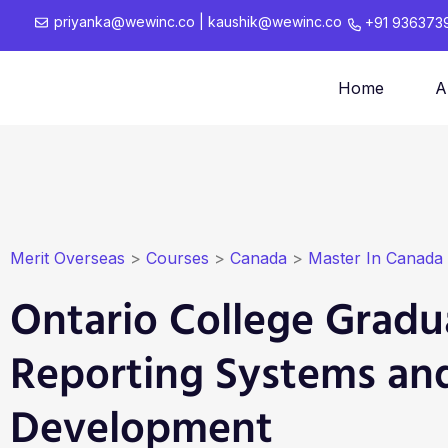
priyanka@wewinc.co
|
kaushik@wewinc.co
+91 936373
Home
A
Merit Overseas
>
Courses
>
Canada
>
Master In Canada
Ontario College Gradua
Reporting Systems an
Development