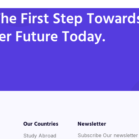
he First Step Toward
er Future Today.
Our Countries
Newsletter
Subscribe Our newsletter
Study Abroad