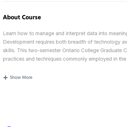
About Course
Learn how to manage and interpret data into meaning
Development requires both breadth of technology awa
skills. This two-semester Ontario College Graduate C
practices and techniques commonly employed in th
qualified for the following career opportunities: Da
Reporting Team Lead, and many more. You will gain 
Show More
and server), databases, reporting solutions, visualiz
acquiring foundational knowledge in data ethics, form