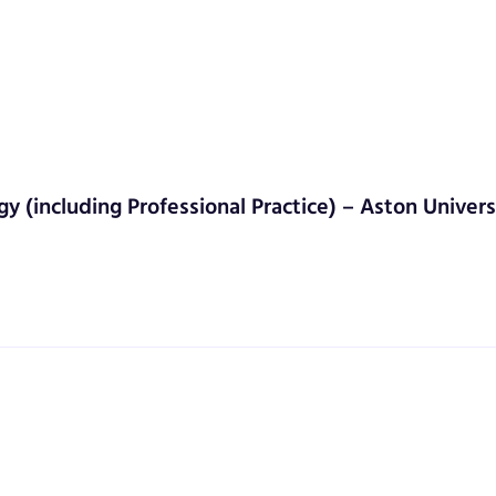
gy (including Professional Practice) – Aston Univers