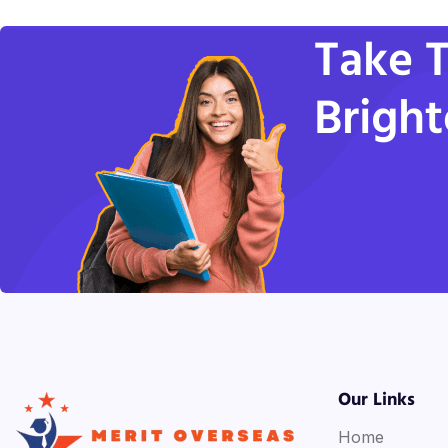
Take T
Bright
Our Links
Home