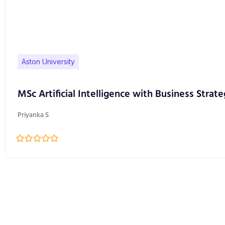
Aston University
MSc Artificial Intelligence with Business Strate
Priyanka S