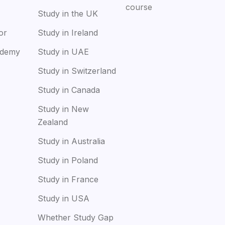
course
Study in the UK
or
Study in Ireland
ademy
Study in UAE
Study in Switzerland
Study in Canada
Study in New
Zealand
Study in Australia
Study in Poland
Study in France
Study in USA
Whether Study Gap