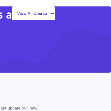
s a
View All Course
 get update our new