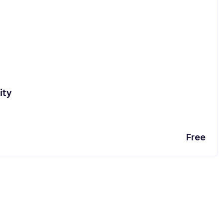
ity
Free