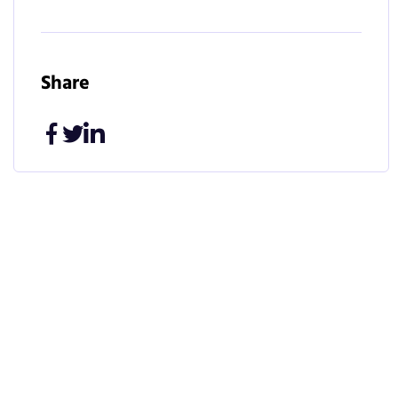
Share