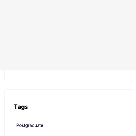
Start Learning
This course includes:
Tags
Postgraduate