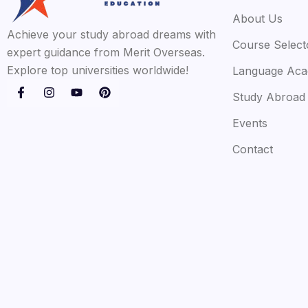
About Us
Achieve your study abroad dreams with
Course Select
expert guidance from Merit Overseas.
Explore top universities worldwide!
Language Ac
Study Abroad
Events
Contact