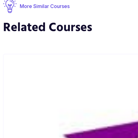
More Similar Courses
Related Courses