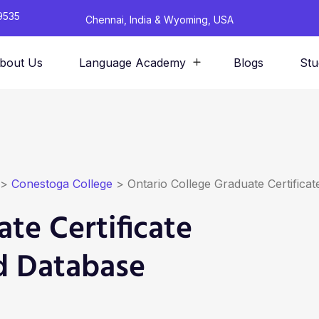
9535
Chennai, India & Wyoming, USA
bout Us
Language Academy
Blogs
Stu
>
Conestoga College
>
Ontario College Graduate Certific
te Certificate
d Database