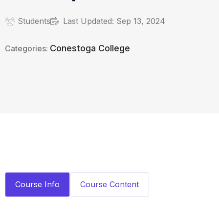
Students
Last Updated:
Sep 13, 2024
Conestoga College
Categories:
Course Info
Course Content