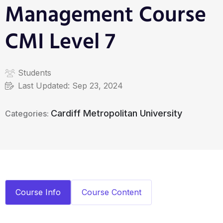
Management Course
CMI Level 7
Students
Last Updated:
Sep 23, 2024
Cardiff Metropolitan University
Categories:
Course Info
Course Content