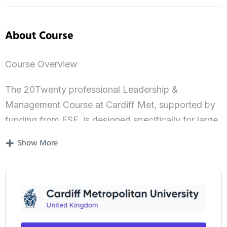
About Course
Course Overview
The 20Twenty professional Leadership &
Management Course at Cardiff Met, supported by
funding from ESF, is designed specifically for large
organisations and SMEs. The overall aim of the
Show More
management training programme is to promote
sustainable business growth by developing the
critical leadership, business and management skills
that employees need to meet the formidable
expansion challenges facing businesses in Wales.
More than 900 Welsh business have benefited from