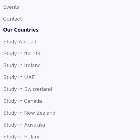
Events
Contact
Our Countries
Study Abroad
Study in the UK
Study in Ireland
Study in UAE
Study in Switzerland
Study in Canada
Study in New Zealand
Study in Australia
Study in Poland