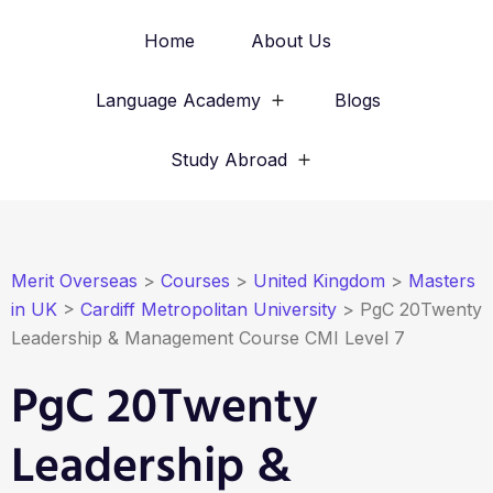
Home
About Us
Language Academy
Blogs
Study Abroad
Merit Overseas
>
Courses
>
United Kingdom
>
Masters
in UK
>
Cardiff Metropolitan University
>
PgC 20Twenty
Leadership & Management Course CMI Level 7
PgC 20Twenty
Leadership &