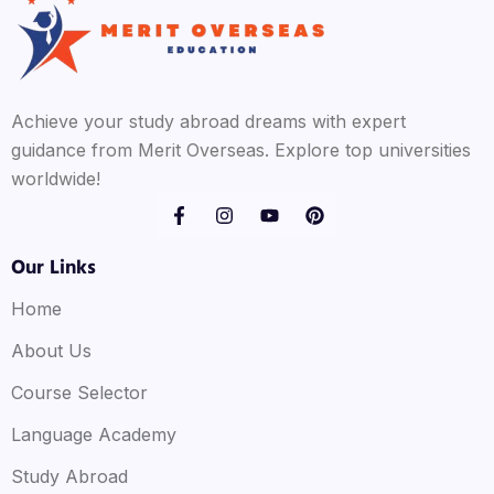
Achieve your study abroad dreams with expert
guidance from Merit Overseas. Explore top universities
worldwide!
Our Links
Home
About Us
Course Selector
Language Academy
Study Abroad