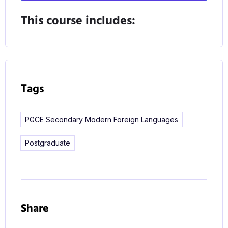
Whatever your beliefs about languages teaching,
This course includes:
whatever your convictions about what makes a
good languages teacher, this course will challenge,
extend and develop your understanding of teaching
foreign languages.
Tags
PGCE Secondary Modern Foreign Languages
Postgraduate
Share