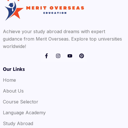
Achieve your study abroad dreams with expert
guidance from Merit Overseas. Explore top universities
worldwide!
Our Links
Home
About Us
Course Selector
Language Academy
Study Abroad