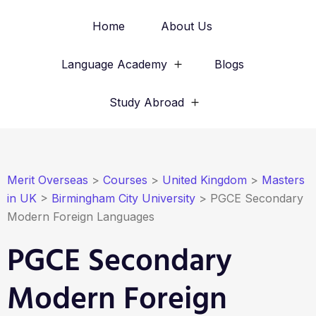
Home
About Us
Language Academy
Blogs
Study Abroad
Merit Overseas
>
Courses
>
United Kingdom
>
Masters
in UK
>
Birmingham City University
>
PGCE Secondary
Modern Foreign Languages
PGCE Secondary
Modern Foreign