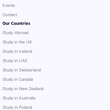
Events
Contact
Our Countries
Study Abroad
Study in the UK
Study in Ireland
Study in UAE
Study in Switzerland
Study in Canada
Study in New Zealand
Study in Australia
Study in Poland