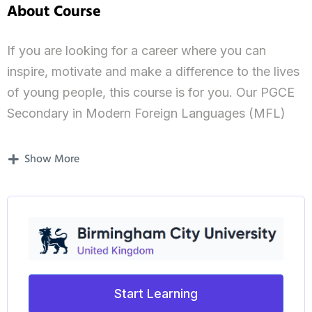
About Course
If you are looking for a career where you can
inspire, motivate and make a difference to the lives
of young people, this course is for you. Our PGCE
Secondary in Modern Foreign Languages (MFL)
will allow you to become a highly-skilled graduate
teacher with an in-depth knowledge and
Show More
understanding of teaching and learning languages,
enabling you to demonstrate the highest levels of
professional practice. You will be trained to
become a confident and reflective practitioner and
will be able to teach using contemporary methods
and practices.
Start Learning