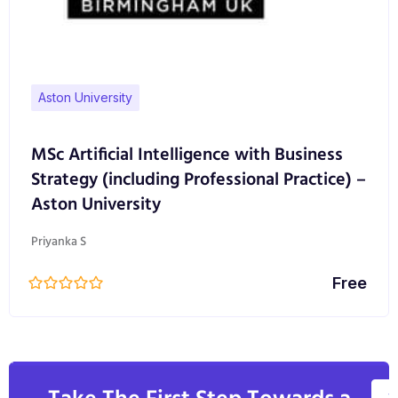
Aston University
MSc Artificial Intelligence with Business
Strategy (including Professional Practice) –
Aston University
Priyanka S
Free