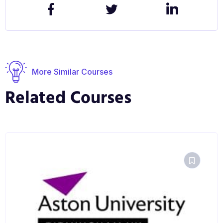
More Similar Courses
Related Courses