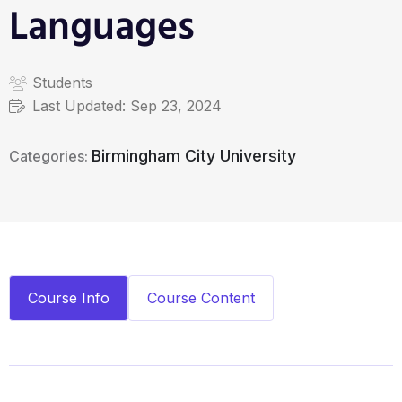
Languages
Students
Last Updated:
Sep 23, 2024
Birmingham City University
Categories:
Course Info
Course Content