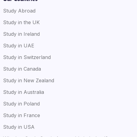
Study Abroad
Study in the UK
Study in Ireland
Study in UAE
Study in Switzerland
Study in Canada
Study in New Zealand
Study in Australia
Study in Poland
Study in France
Study in USA