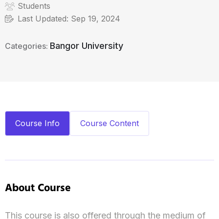
Students
Last Updated:
Sep 19, 2024
Bangor University
Categories:
Course Info
Course Content
About Course
This course is also offered through the medium of