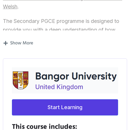
Welsh
.
The Secondary PGCE programme is designed to
provide you with a deep understanding of how
children and adolescents learn, and equip you with
Show More
the skills and knowledge needed to develop as a
creative and innovative teacher. You will learn
about adolescent’s development through the
Secondary sector and be supported to become an
excellent teacher. This PGCE with QTS* is
recognised across Wales and England and is often
transferable* further afield for entry into the
Start Learning
teaching profession.
Why Study with us?
This course includes: