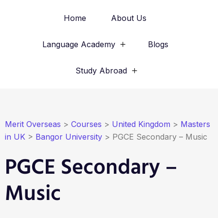
Home
About Us
Language Academy
Blogs
Study Abroad
Merit Overseas
>
Courses
>
United Kingdom
>
Masters
in UK
>
Bangor University
>
PGCE Secondary – Music
PGCE Secondary –
Music