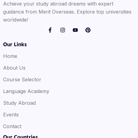
Achieve your study abroad dreams with expert
guidance from Merit Overseas. Explore top universities
worldwide!
Our Links
Home
About Us
Course Selector
Language Academy
Study Abroad
Events
Contact
Our Countries