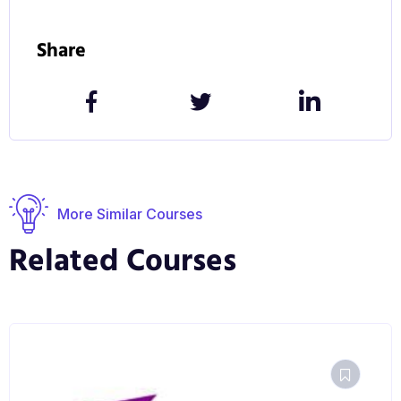
Share
More Similar Courses
Related Courses