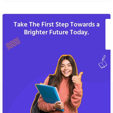
Take The First Step Towards a
V
Brighter Future Today.
A
C