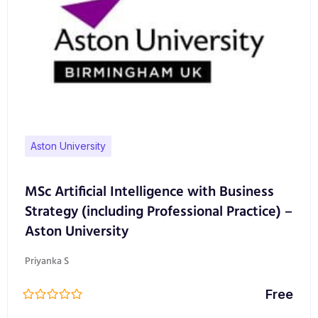
Aston University
MSc Artificial Intelligence with Business
Strategy (including Professional Practice) –
Aston University
Priyanka S
Free