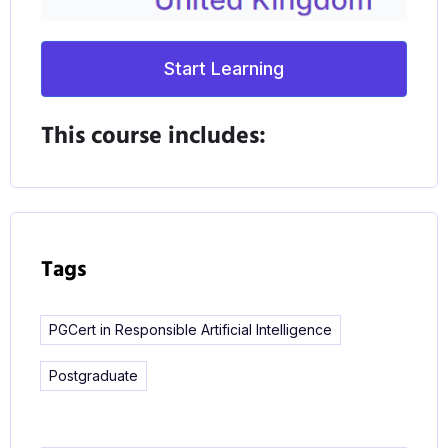
technological changes as well.
Start Learning
Integrated into the programme is a critical
consideration of the ethics of using AI, including
This course includes:
analyses of unethical usage of AI, the spread of
misinformation, and location tracking. Acting with
transparency and accountability are deeply
embedded characteristics of the course.
Tags
PGCert in Responsible Artificial Intelligence
Postgraduate