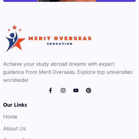
Achieve your study abroad dreams with expert
guidance from Merit Overseas. Explore top universities
worldwide!
Our Links
Home
About Us