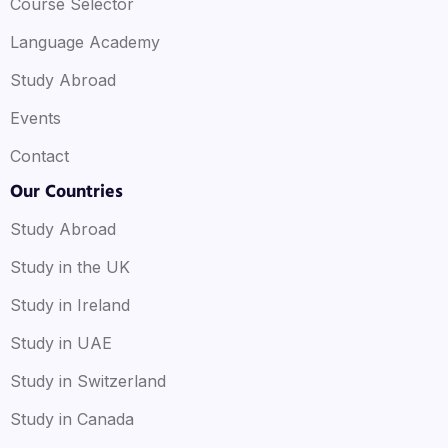
Course Selector
Language Academy
Study Abroad
Events
Contact
Our Countries
Study Abroad
Study in the UK
Study in Ireland
Study in UAE
Study in Switzerland
Study in Canada