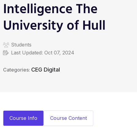
Intelligence The
University of Hull
Students
Last Updated:
Oct 07, 2024
CEG Digital
Categories:
Course Info
Course Content