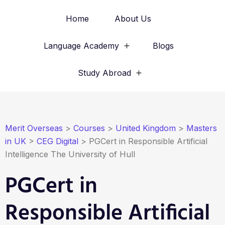
Home
About Us
Language Academy
Blogs
Study Abroad
Merit Overseas
>
Courses
>
United Kingdom
>
Masters
in UK
>
CEG Digital
>
PGCert in Responsible Artificial
Intelligence The University of Hull
PGCert in
Responsible Artificial