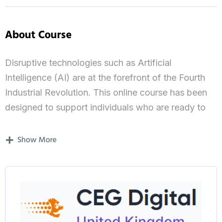
About Course
Disruptive technologies such as Artificial
Intelligence (AI) are at the forefront of the Fourth
Industrial Revolution. This online course has been
designed to support individuals who are ready to
lead in this fast-moving field and create new
opportunities for themselves and their
Show More
organisations.
Taught by our research-active academics, you’ll
master how to research and create AI solutions to
real-world challenges, implement new technologies
for data-driven businesses, and navigate future