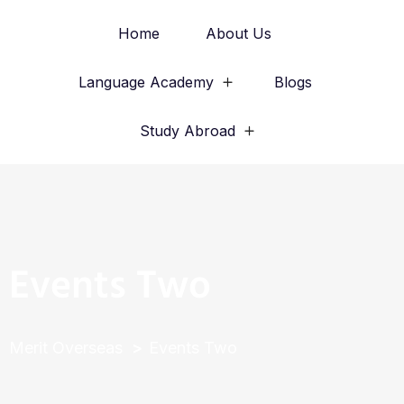
Home
About Us
Language Academy
Blogs
Study Abroad
Events Two
Merit Overseas
Events Two