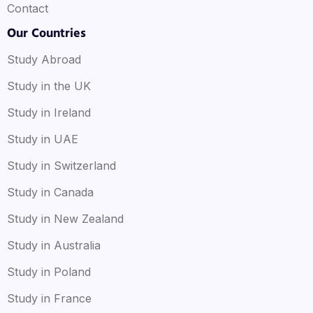
Contact
Our Countries
Study Abroad
Study in the UK
Study in Ireland
Study in UAE
Study in Switzerland
Study in Canada
Study in New Zealand
Study in Australia
Study in Poland
Study in France