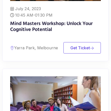
July 24, 2023
10:45 AM-01:30 PM
Mind Masters Workshop: Unlock Your
Cognitive Potential
Yarra Park, Melbourne
Get Ticket