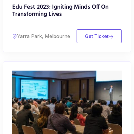
Edu Fest 2023: Igniting Minds Off On
Transforming Lives
Yarra Park, Melbourne
Get Ticket