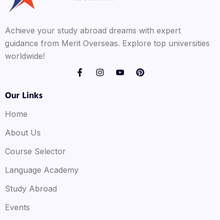
Achieve your study abroad dreams with expert
guidance from Merit Overseas. Explore top universities
worldwide!
Our Links
Home
About Us
Course Selector
Language Academy
Study Abroad
Events