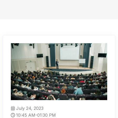
July 24, 2023
10:45 AM-01:30 PM