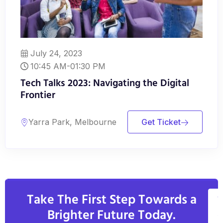
July 24, 2023
10:45 AM-01:30 PM
Tech Talks 2023: Navigating the Digital
Frontier
Yarra Park, Melbourne
Get Ticket
Take The First Step Towards a
V
Brighter Future Today.
A