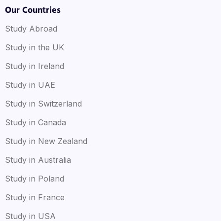
Our Countries
Study Abroad
Study in the UK
Study in Ireland
Study in UAE
Study in Switzerland
Study in Canada
Study in New Zealand
Study in Australia
Study in Poland
Study in France
Study in USA