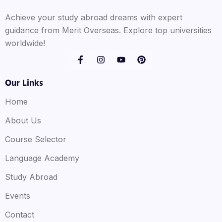
Achieve your study abroad dreams with expert
guidance from Merit Overseas. Explore top universities
worldwide!
Our Links
Home
About Us
Course Selector
Language Academy
Study Abroad
Events
Contact