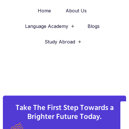
Home
About Us
Language Academy
Blogs
Study Abroad
Take The First Step Towards a
V
Brighter Future Today.
A
C