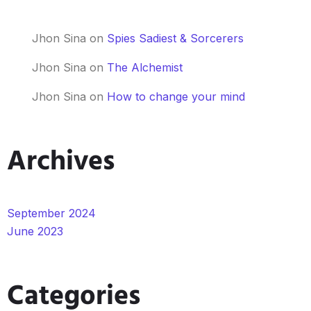
Jhon Sina
on
Spies Sadiest & Sorcerers
Jhon Sina
on
The Alchemist
Jhon Sina
on
How to change your mind
Archives
September 2024
June 2023
Categories