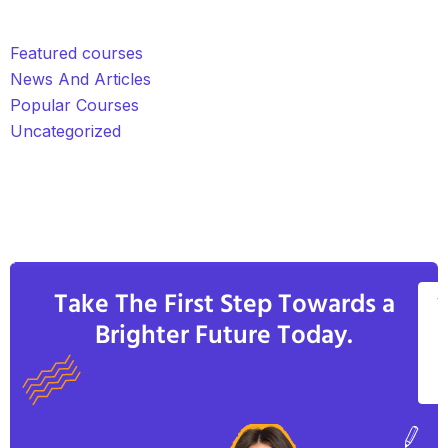
Featured courses
News And Articles
Popular Courses
Uncategorized
Take The First Step Towards a
V
Brighter Future Today.
A
C