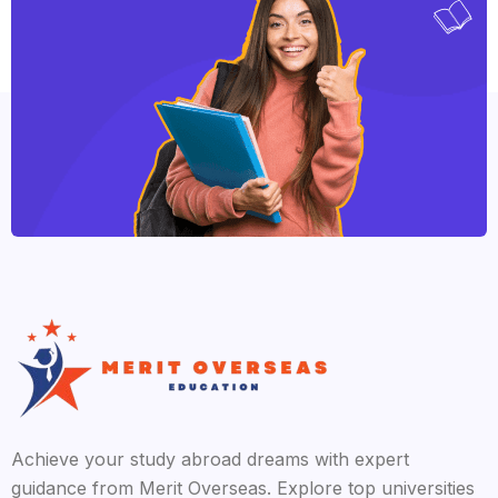
Achieve your study abroad dreams with expert
guidance from Merit Overseas. Explore top universities