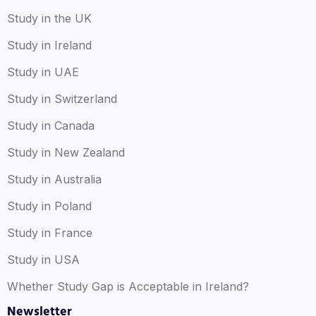
Study in the UK
Study in Ireland
Study in UAE
Study in Switzerland
Study in Canada
Study in New Zealand
Study in Australia
Study in Poland
Study in France
Study in USA
Whether Study Gap is Acceptable in Ireland?
Newsletter