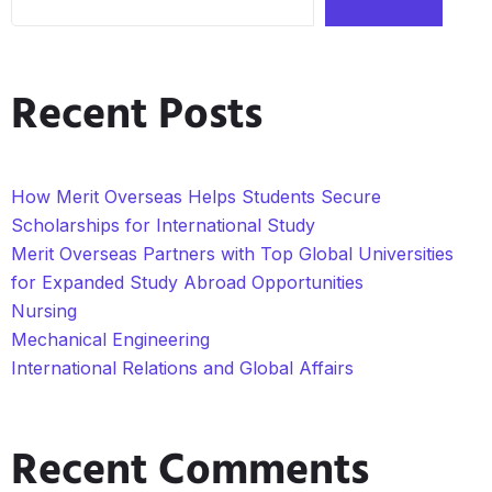
Recent Posts
How Merit Overseas Helps Students Secure
Scholarships for International Study
Merit Overseas Partners with Top Global Universities
for Expanded Study Abroad Opportunities
Nursing
Mechanical Engineering
International Relations and Global Affairs
Recent Comments