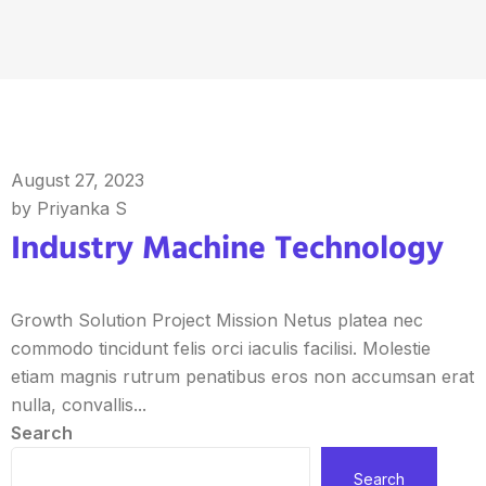
August 27, 2023
by Priyanka S
Industry Machine Technology
Growth Solution Project Mission Netus platea nec
commodo tincidunt felis orci iaculis facilisi. Molestie
etiam magnis rutrum penatibus eros non accumsan erat
nulla, convallis...
Search
Search