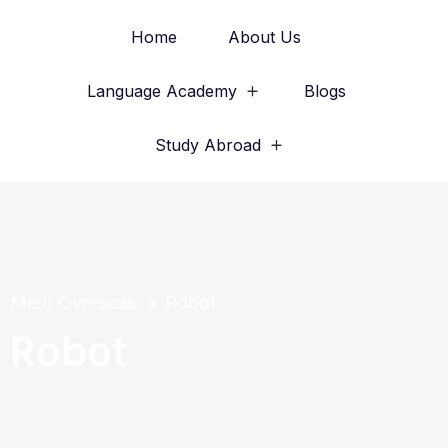
Home
About Us
Language Academy
Blogs
Study Abroad
Merit Overseas
Robot
Robot