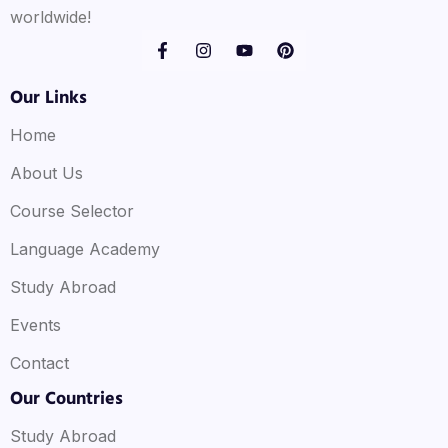
worldwide!
Our Links
Home
About Us
Course Selector
Language Academy
Study Abroad
Events
Contact
Our Countries
Study Abroad