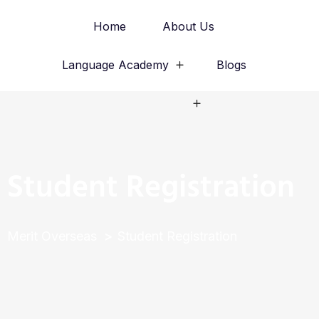
Home
About Us
Language Academy
Blogs
Study Abroad
Student Registration
Merit Overseas
Student Registration