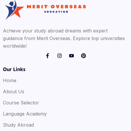
Achieve your study abroad dreams with expert
guidance from Merit Overseas. Explore top universities
worldwide!
Our Links
Home
About Us
Course Selector
Language Academy
Study Abroad