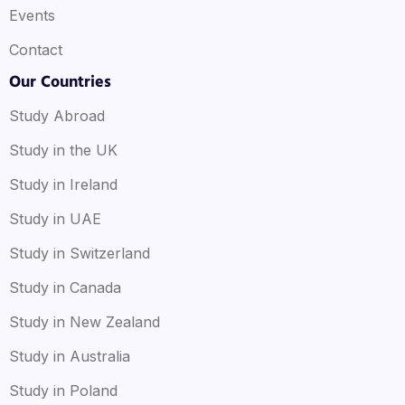
Events
Contact
Our Countries
Study Abroad
Study in the UK
Study in Ireland
Study in UAE
Study in Switzerland
Study in Canada
Study in New Zealand
Study in Australia
Study in Poland