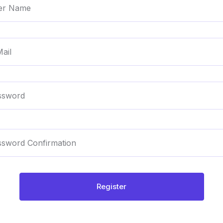
Register