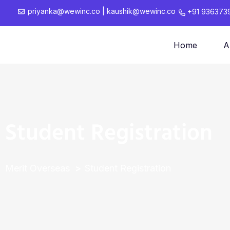
priyanka@wewinc.co
|
kaushik@wewinc.co
+91 936373
Home
A
Student Registration
Merit Overseas
Student Registration