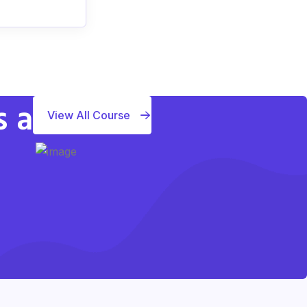
s a
View All Course