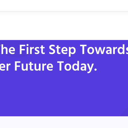
he First Step Toward
er Future Today.