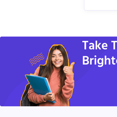
Take T
Bright