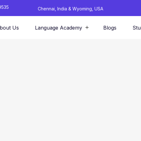
9535
Chennai, India & Wyoming, USA
bout Us
Language Academy
Blogs
Stu