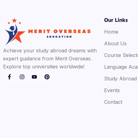
Our Links
Home
About Us
Achieve your study abroad dreams with
Course Select
expert guidance from Merit Overseas.
Explore top universities worldwide!
Language Ac
Study Abroad
Events
Contact