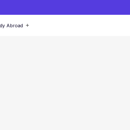
dy Abroad