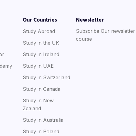
Our Countries
Newsletter
Subscribe Our newsletter
Study Abroad
course
Study in the UK
or
Study in Ireland
ademy
Study in UAE
Study in Switzerland
Study in Canada
Study in New
Zealand
Study in Australia
Study in Poland