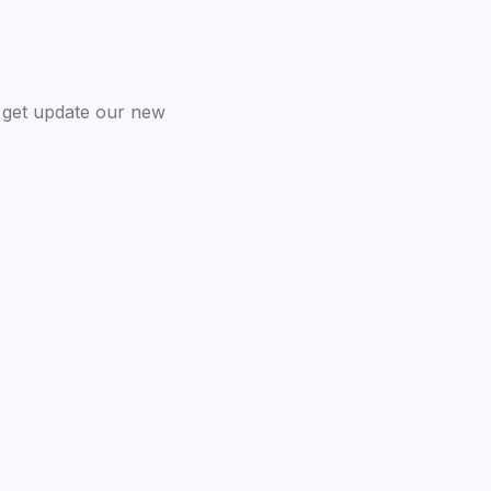
 get update our new