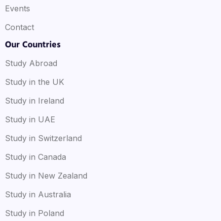
Events
Contact
Our Countries
Study Abroad
Study in the UK
Study in Ireland
Study in UAE
Study in Switzerland
Study in Canada
Study in New Zealand
Study in Australia
Study in Poland