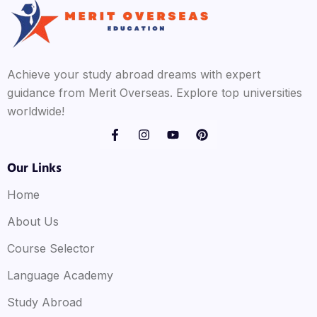
Achieve your study abroad dreams with expert
guidance from Merit Overseas. Explore top universities
worldwide!
Our Links
Home
About Us
Course Selector
Language Academy
Study Abroad