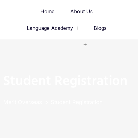
Home
About Us
Language Academy
Blogs
Study Abroad
Student Registration
Merit Overseas
Student Registration