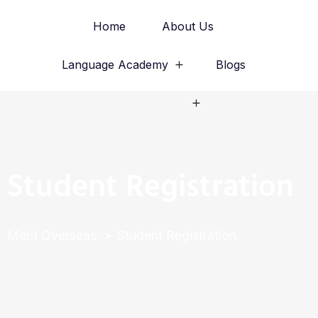
Home
About Us
Language Academy
Blogs
Study Abroad
Student Registration
Merit Overseas
Student Registration