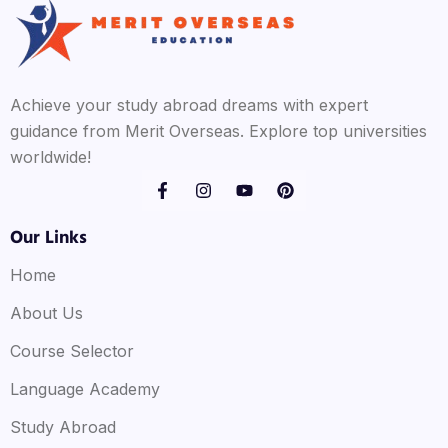
Achieve your study abroad dreams with expert
guidance from Merit Overseas. Explore top universities
worldwide!
Our Links
Home
About Us
Course Selector
Language Academy
Study Abroad