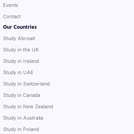
Events
Contact
Our Countries
Study Abroad
Study in the UK
Study in Ireland
Study in UAE
Study in Switzerland
Study in Canada
Study in New Zealand
Study in Australia
Study in Poland