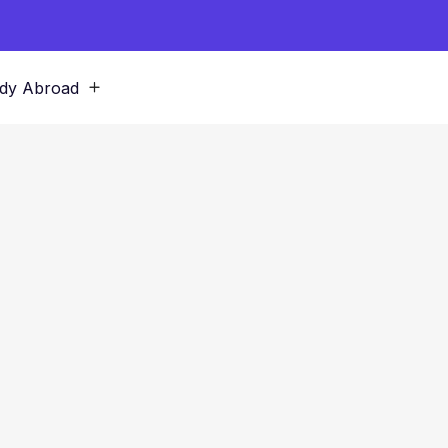
dy Abroad