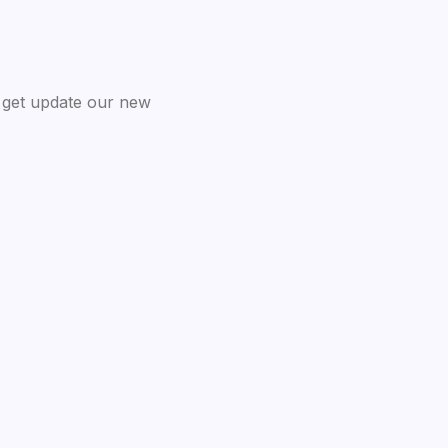
 get update our new