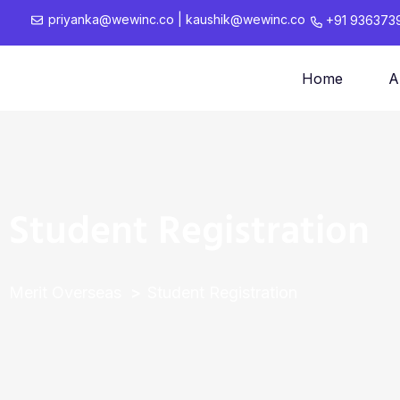
priyanka@wewinc.co
|
kaushik@wewinc.co
+91 936373
Home
A
Student Registration
Merit Overseas
Student Registration