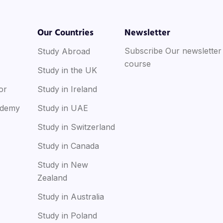
Our Countries
Newsletter
Subscribe Our newsletter
Study Abroad
course
Study in the UK
or
Study in Ireland
ademy
Study in UAE
Study in Switzerland
Study in Canada
Study in New
Zealand
Study in Australia
Study in Poland