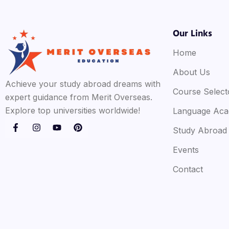
Our Links
Home
About Us
Achieve your study abroad dreams with
Course Select
expert guidance from Merit Overseas.
Explore top universities worldwide!
Language Ac
Study Abroad
Events
Contact