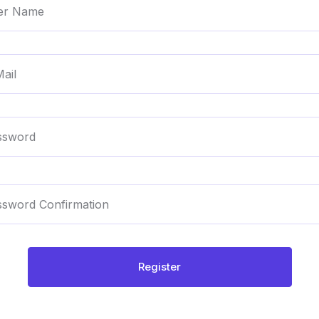
Register