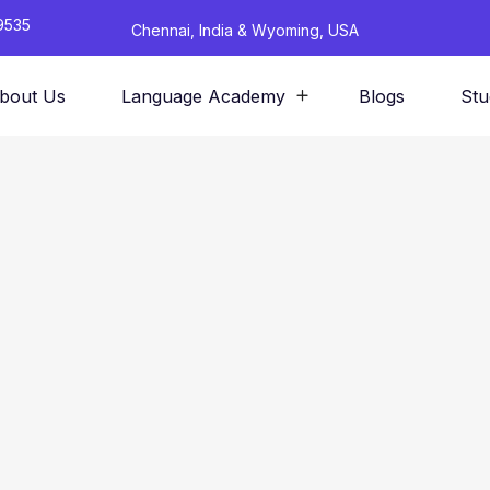
9535
Chennai, India & Wyoming, USA
bout Us
Language Academy
Blogs
Stu