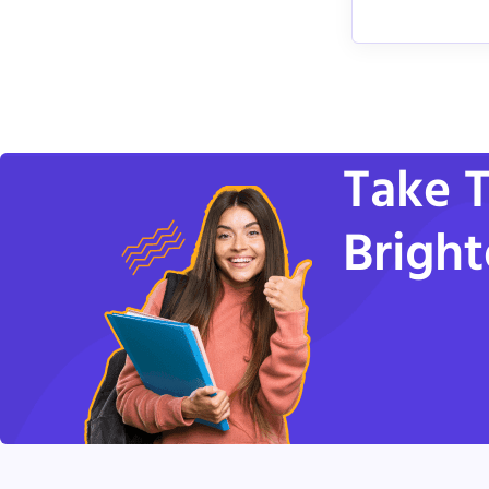
Take T
Bright