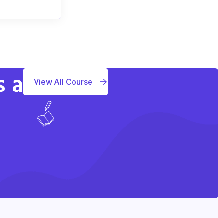
s a
View All Course