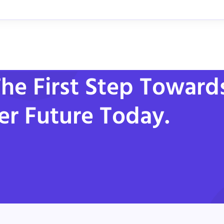
he First Step Toward
er Future Today.