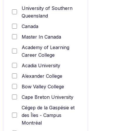
University of Southern
Queensland
Canada
Master In Canada
Academy of Learning
Career College
Acadia University
Alexander College
Bow Valley College
Cape Breton University
Cégep de la Gaspésie et
des Îles - Campus
Montréal