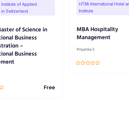
HTMi International Hotel 
Institute of Applied
Institute
 in Switzerland
MBA Hospitality
ster of Science in
Management
tional Business
tration –
Priyanka S
tional Business
ement
Free