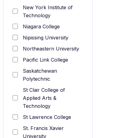
New York Institute of
Technology
Niagara College
Nipissing University
Northeastern University
Pacific Link College
Saskatchewan
Polytechnic
St Clair College of
Applied Arts &
Technology
St Lawrence College
St. Francis Xavier
University