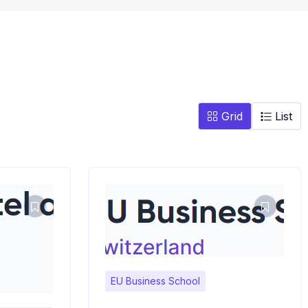
Grid
List
EU Business School