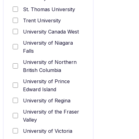
St. Thomas University
Trent University
University Canada West
University of Niagara
Falls
University of Northern
British Columbia
University of Prince
Edward Island
University of Regina
University of the Fraser
Valley
University of Victoria