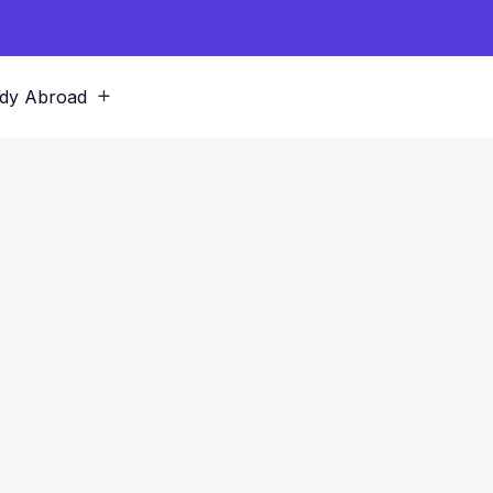
dy Abroad