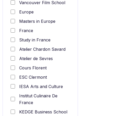
Vancouver Film School
Europe
Masters in Europe
France
Study in France
Atelier Chardon Savard
Atelier de Sevres
Cours Florent
ESC Clermont
IESA Arts and Culture
Institut Culinaire De
France
KEDGE Business School