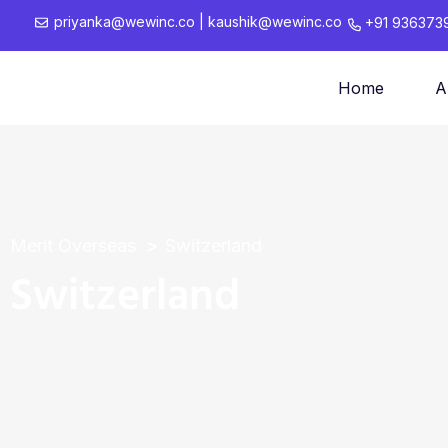
priyanka@wewinc.co
|
kaushik@wewinc.co
+91 936373
Home
A
Merit Overseas
Switzerland
Switzerland