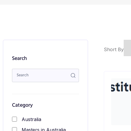
Short By
Search
Category
Australia
Masters in Australia