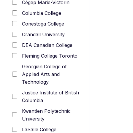
Cégep Marie-Victorin
Columbia College
Conestoga College
Crandall University
DEA Canadian College
Fleming College Toronto
Georgian College of
Applied Arts and
Technology
Justice Institute of British
Columbia
Kwantlen Polytechnic
University
LaSalle College