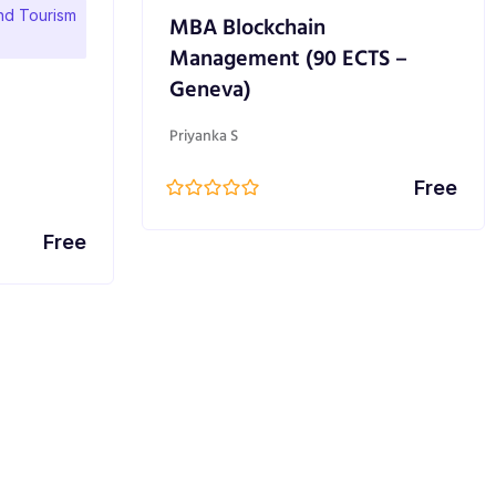
and Tourism
MBA Blockchain
Management (90 ECTS –
Geneva)
Priyanka S
Free
Free