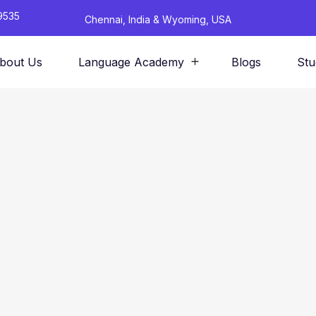
9535
Chennai, India & Wyoming, USA
bout Us
Language Academy
Blogs
Stu