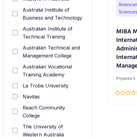
American 
Australia Institute of
Sciences
Business and Technology
Australian Institute of
MIBA Ma
Technical Training
Interna
Adminis
Australian Technical and
Interna
Management College
Manag
Australian Vocational
Training Academy
Priyanka S
La Trobe University
Navitas
Reach Community
College
The University of
Western Australia