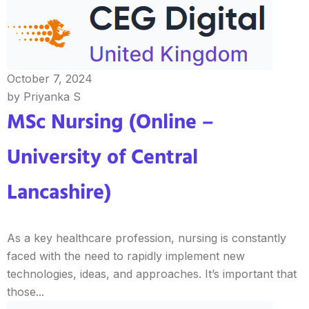
October 7, 2024
by Priyanka S
MSc Nursing (Online –
University of Central
Lancashire)
As a key healthcare profession, nursing is constantly
faced with the need to rapidly implement new
technologies, ideas, and approaches. It’s important that
those...