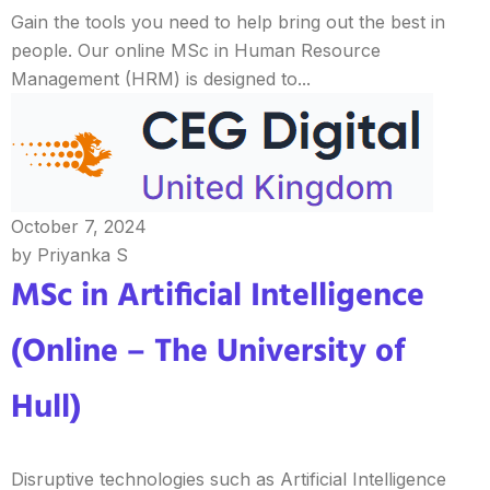
Gain the tools you need to help bring out the best in
people. Our online MSc in Human Resource
Management (HRM) is designed to...
October 7, 2024
by Priyanka S
MSc in Artificial Intelligence
(Online – The University of
Hull)
Disruptive technologies such as Artificial Intelligence