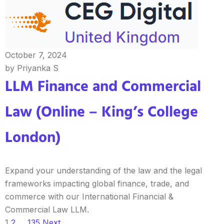
October 7, 2024
by Priyanka S
LLM Finance and Commercial
Law (Online – King’s College
London)
Expand your understanding of the law and the legal
frameworks impacting global finance, trade, and
commerce with our International Financial &
Commercial Law LLM.
1
2
…
135
Next