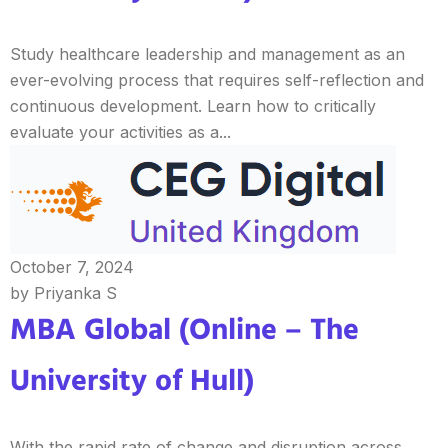
Study healthcare leadership and management as an
ever-evolving process that requires self-reflection and
continuous development. Learn how to critically
evaluate your activities as a...
October 7, 2024
by Priyanka S
MBA Global (Online – The
University of Hull)
With the rapid rate of change and disruption across