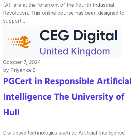
(AI) are at the forefront of the Fourth Industrial
Revolution. This online course has been designed to
support...
October 7, 2024
by Priyanka S
PGCert in Responsible Artificial
Intelligence The University of
Hull
Disruptive technologies such as Artificial Intelligence