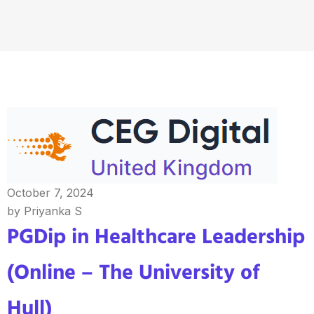
October 7, 2024
by Priyanka S
PGDip in Healthcare Leadership
(Online – The University of
Hull)