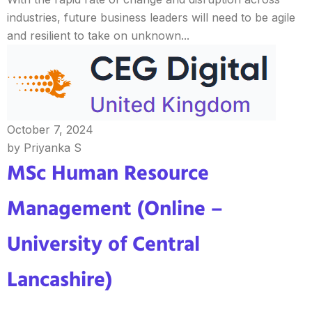
industries, future business leaders will need to be agile
and resilient to take on unknown...
October 7, 2024
by Priyanka S
MSc Human Resource
Management (Online –
University of Central
Lancashire)