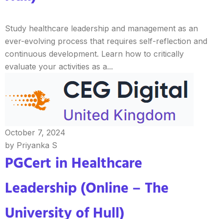
Study healthcare leadership and management as an
ever-evolving process that requires self-reflection and
continuous development. Learn how to critically
evaluate your activities as a...
October 7, 2024
by Priyanka S
PGCert in Healthcare
Leadership (Online – The
University of Hull)