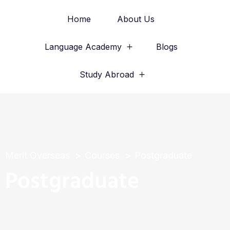
Home
About Us
Language Academy
Blogs
Study Abroad
Merit Overseas
Courses
Postgraduate
Postgraduate