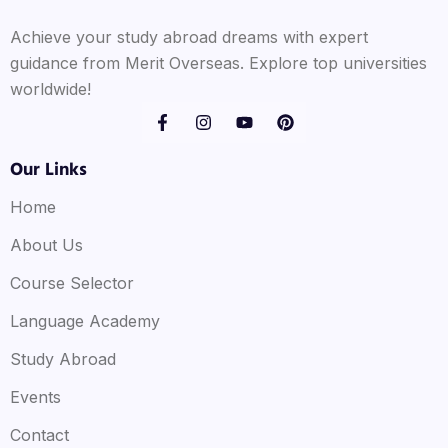
Achieve your study abroad dreams with expert
guidance from Merit Overseas. Explore top universities
worldwide!
Our Links
Home
About Us
Course Selector
Language Academy
Study Abroad
Events
Contact