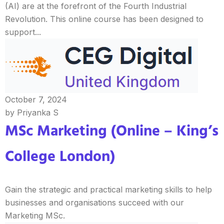
(AI) are at the forefront of the Fourth Industrial
Revolution. This online course has been designed to
support...
October 7, 2024
by Priyanka S
MSc Marketing (Online – King’s
College London)
Gain the strategic and practical marketing skills to help
businesses and organisations succeed with our
Marketing MSc.