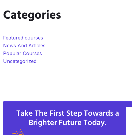
Categories
Featured courses
News And Articles
Popular Courses
Uncategorized
Take The First Step Towards a
V
Brighter Future Today.
A
C