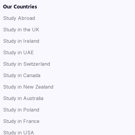
Our Countries
Study Abroad
Study in the UK
Study in Ireland
Study in UAE
Study in Switzerland
Study in Canada
Study in New Zealand
Study in Australia
Study in Poland
Study in France
Study in USA