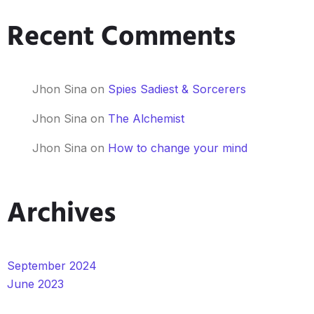
Recent Comments
Jhon Sina
on
Spies Sadiest & Sorcerers
Jhon Sina
on
The Alchemist
Jhon Sina
on
How to change your mind
Archives
September 2024
June 2023