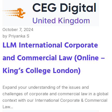
October 7, 2024
by Priyanka S
LLM International Corporate
and Commercial Law (Online –
King’s College London)
Expand your understanding of the issues and
challenges of corporate and commercial law in a global
context with our International Corporate & Commercial
Law...