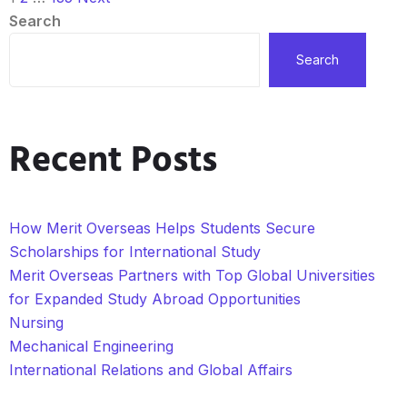
Search
Search
Recent Posts
How Merit Overseas Helps Students Secure
Scholarships for International Study
Merit Overseas Partners with Top Global Universities
for Expanded Study Abroad Opportunities
Nursing
Mechanical Engineering
International Relations and Global Affairs