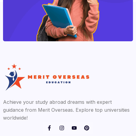
Achieve your study abroad dreams with expert
guidance from Merit Overseas. Explore top universities
worldwide!