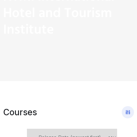
Hotel and Tourism
Institute
Courses