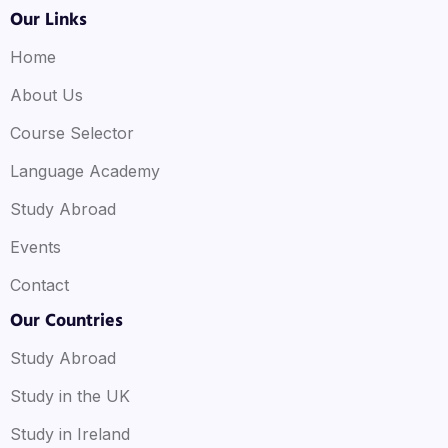
Our Links
Home
About Us
Course Selector
Language Academy
Study Abroad
Events
Contact
Our Countries
Study Abroad
Study in the UK
Study in Ireland