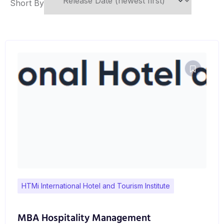
Short By
HTMi International Hotel and Tourism Institute
MBA Hospitality Management