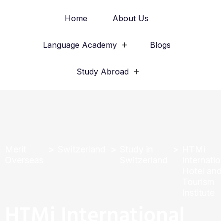
Home
About Us
Language Academy
Blogs
Study Abroad
Merit
Switzerland
Study in
HTMi
Overseas
Switzerland
Internatio
Hotel an
Tourism
Institute
HTMi International