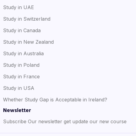
Study in UAE
Study in Switzerland
Study in Canada
Study in New Zealand
Study in Australia
Study in Poland
Study in France
Study in USA
Whether Study Gap is Acceptable in Ireland?
Newsletter
Subscribe Our newsletter get update our new course